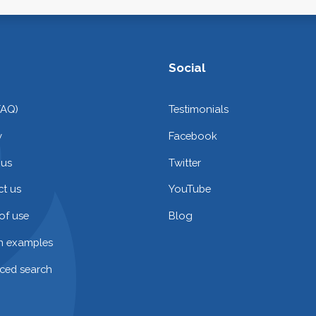
Social
FAQ)
Testimonials
y
Facebook
 us
Twitter
t us
YouTube
of use
Blog
on examples
ced search