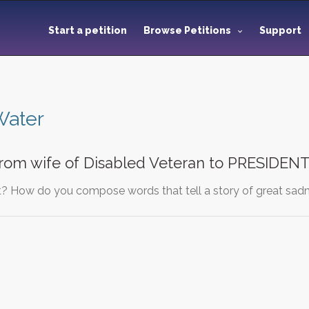
Start a petition
Browse Petitions
Support
Water
from wife of Disabled Veteran to PRESIDE
? How do you compose words that tell a story of great sadn