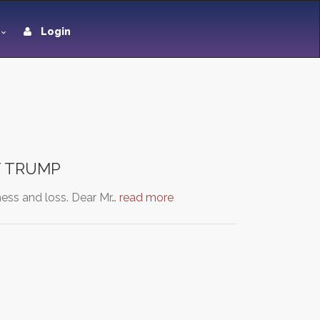
Login
NT TRUMP
ess and loss. Dear Mr…
read more