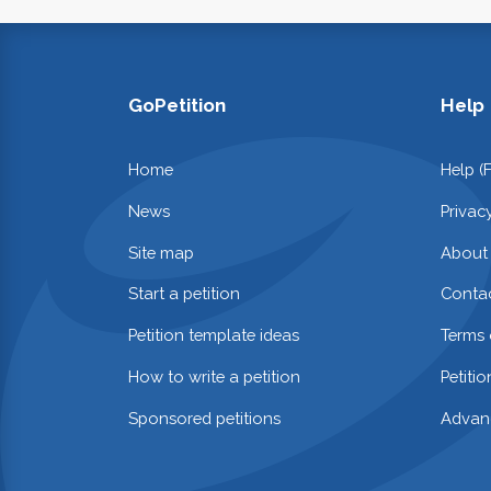
GoPetition
Help
Home
Help (
News
Privac
Site map
About
Start a petition
Contac
Petition template ideas
Terms 
How to write a petition
Petiti
Sponsored petitions
Advan