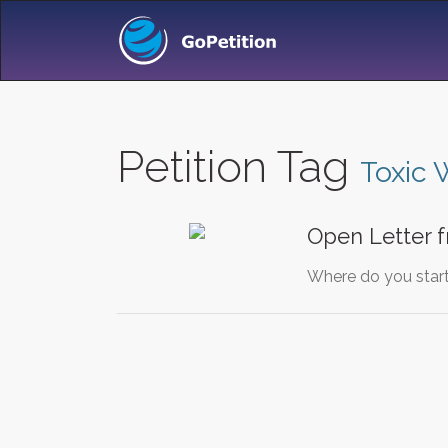
Petition Tag
Toxic 
Open Letter 
Where do you start