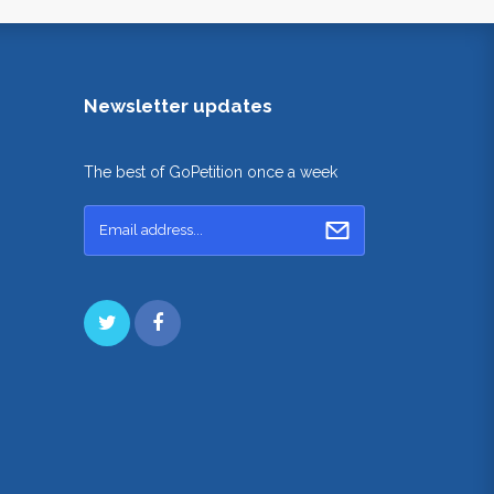
Newsletter updates
The best of GoPetition once a week