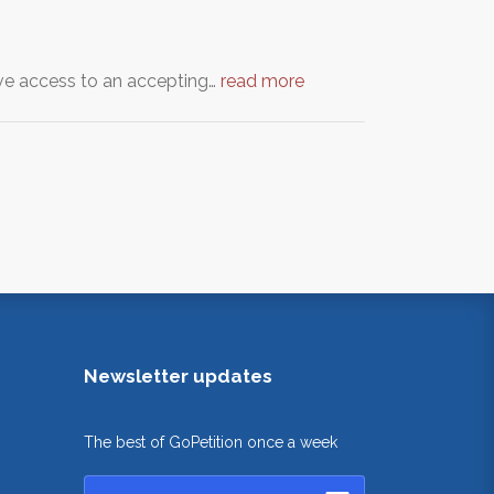
have access to an accepting…
read more
Newsletter updates
The best of GoPetition once a week