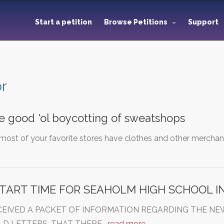
Start a petition
Browse Petitions
Support
or
e good 'ol boycotting of sweatshops
most of your favorite stores have clothes and other merchand
TART TIME FOR SEAHOLM HIGH SCHOOL I
CEIVED A PACKET OF INFORMATION REGARDING THE NE
OLD LETTERS, THAT THERE…
read more