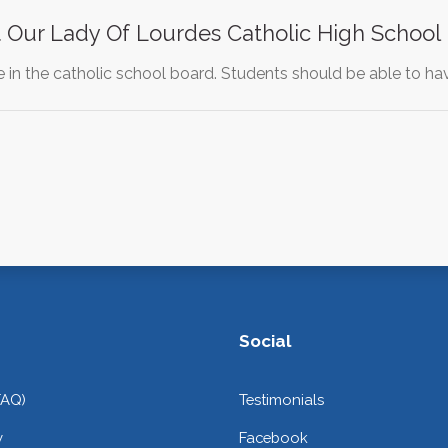
 Our Lady Of Lourdes Catholic High School
ge in the catholic school board. Students should be able to 
Social
FAQ)
Testimonials
y
Facebook