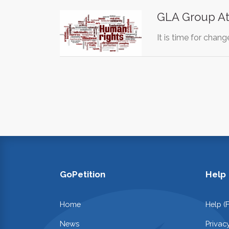
GLA Group At
It is time for chan
GoPetition
Help
Home
Help (
News
Privac