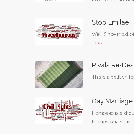
Stop Emilae
Well, Since most of
more
Rivals Re-Des
This is a petition f
Gay Marriage
Homosexuals should
Homosexuals' civil