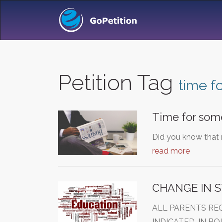
Petition Tag
time f
Time for som
Did you know that 
read more
CHANGE IN S
ALL PARENTS RE
INDICATED, IN B