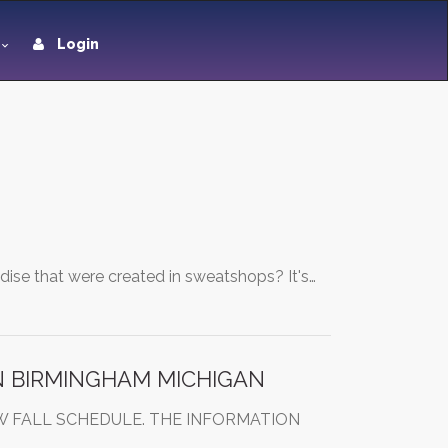
Login
ise that were created in sweatshops? It's…
N BIRMINGHAM MICHIGAN
W FALL SCHEDULE. THE INFORMATION