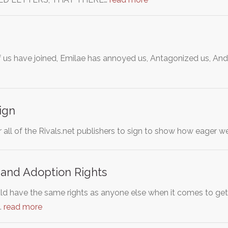
 us have joined, Emilae has annoyed us, Antagonized us, And p
ign
or all of the Rivals.net publishers to sign to show how eager w
 and Adoption Rights
 have the same rights as anyone else when it comes to gett
…
read more