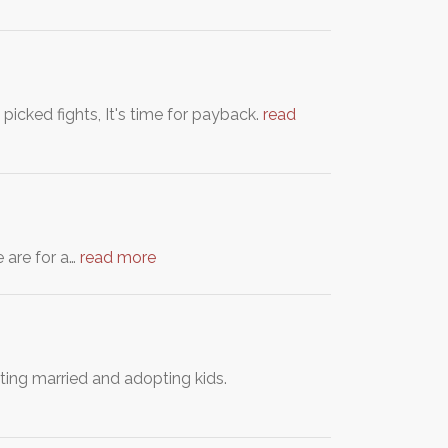
icked fights, It's time for payback.
read
e are for a…
read more
ing married and adopting kids.