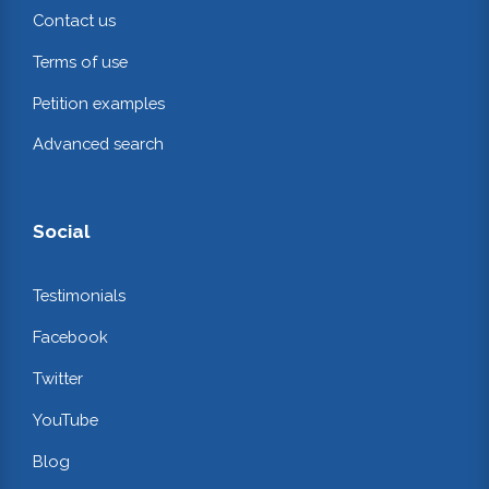
Contact us
Terms of use
Petition examples
Advanced search
Social
Testimonials
Facebook
Twitter
YouTube
Blog