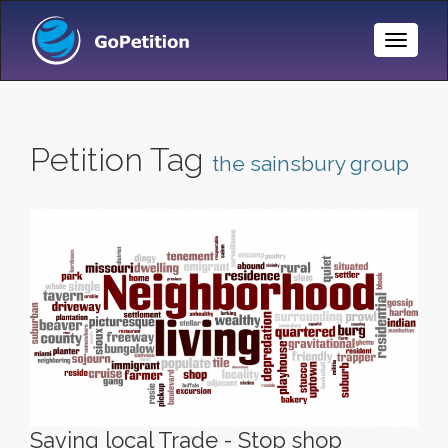
Toggle
Naviga
Petition Tag
the sainsbury group
Saving local Trade - Stop shop