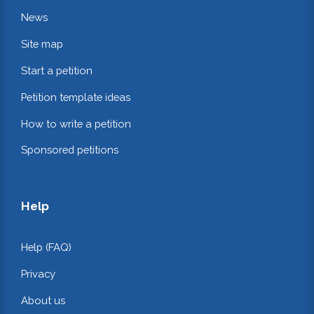
News
Site map
Start a petition
Petition template ideas
How to write a petition
Sponsored petitions
Help
Help (FAQ)
Privacy
About us