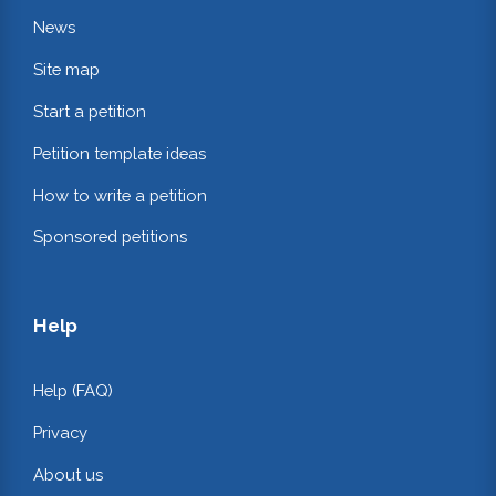
News
Site map
Start a petition
Petition template ideas
How to write a petition
Sponsored petitions
Help
Help (FAQ)
Privacy
About us