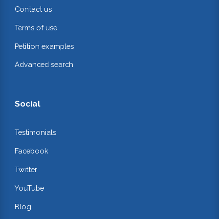
Contact us
Terms of use
Petition examples
Advanced search
Social
Testimonials
Facebook
Twitter
YouTube
Blog