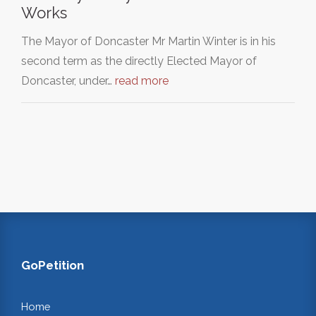
Works
The Mayor of Doncaster Mr Martin Winter is in his
second term as the directly Elected Mayor of
Doncaster, under…
read more
GoPetition
Home