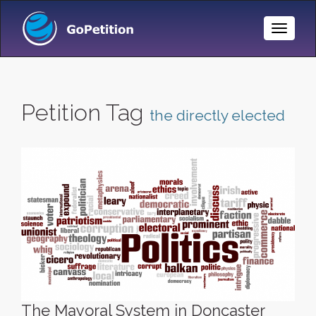
Toggle
Naviga
Petition Tag
the directly elected
The Mayoral System in Doncaster