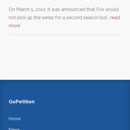
On March 5, 2012, it was announced that Fox would
not pick up the series for a second season but…
read
more
GoPetition
Home
News