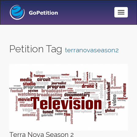
Toggle
Naviga
Petition Tag
terranovaseason2
Terra Nova Season 2