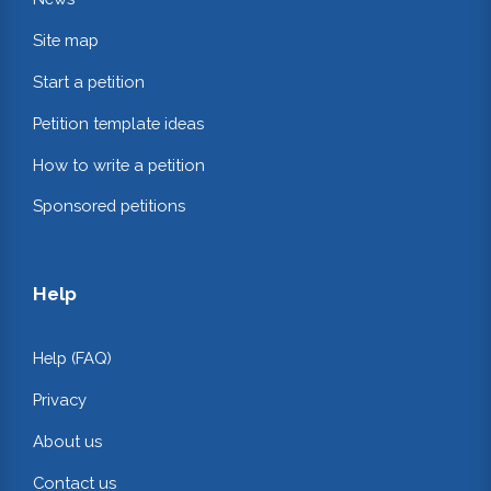
Site map
Start a petition
Petition template ideas
How to write a petition
Sponsored petitions
Help
Help (FAQ)
Privacy
About us
Contact us