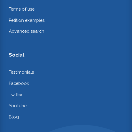
Terms of use
Petition examples
Advanced search
Social
Testimonials
Facebook
Twitter
YouTube
Blog