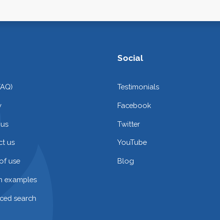
Social
FAQ)
Testimonials
y
Facebook
 us
Twitter
t us
YouTube
of use
Blog
on examples
ced search