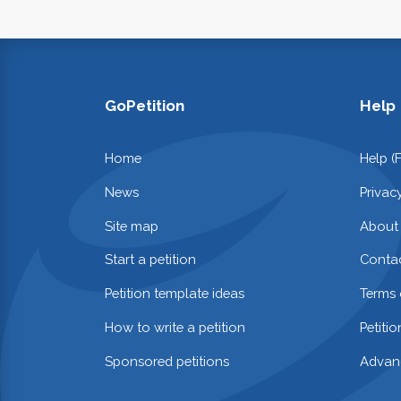
GoPetition
Help
Home
Help (
News
Privac
Site map
About
Start a petition
Contac
Petition template ideas
Terms 
How to write a petition
Petiti
Sponsored petitions
Advan