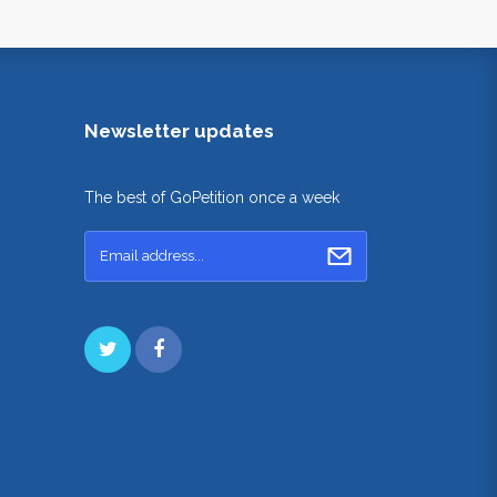
Newsletter updates
The best of GoPetition once a week