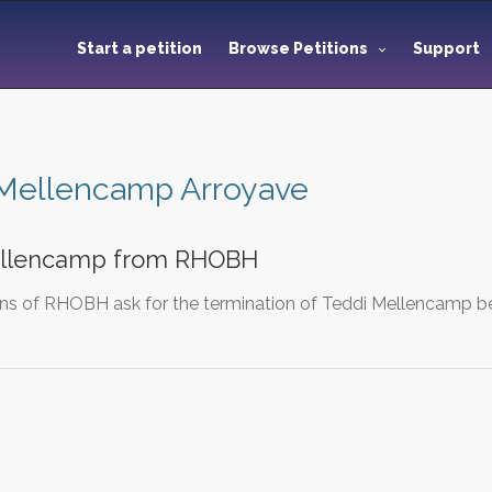
Start a petition
Browse Petitions
Support
 Mellencamp Arroyave
ellencamp from RHOBH
ns of RHOBH ask for the termination of Teddi Mellencamp bef