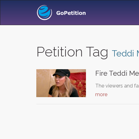
Petition Tag
Teddi
Fire Teddi M
The viewers and fa
more