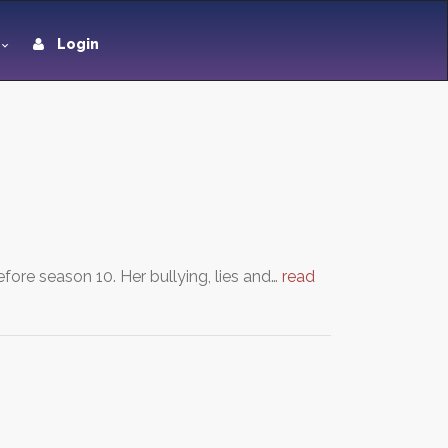
Login
ore season 10. Her bullying, lies and…
read