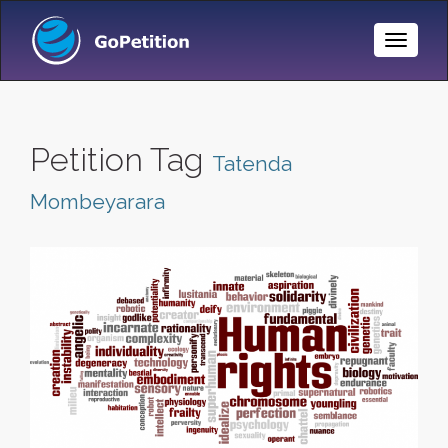
Toggle
Naviga
Petition Tag
Tatenda
Mombeyarara