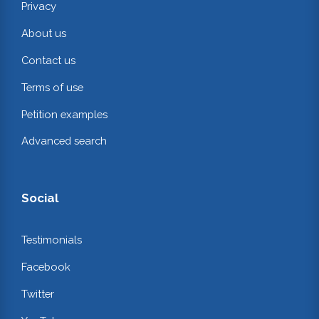
Privacy
About us
Contact us
Terms of use
Petition examples
Advanced search
Social
Testimonials
Facebook
Twitter