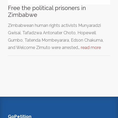
Free the political prisoners in
Zimbabwe
Zimbabwean human rights activists Munyaradzi
Gwisai, Tafadzwa Antonater Choto, Hopewell
Gumbo, Tatenda Mombeyarara, Edson Chakuma,
and Welcome Zimuto were arrested…
read more
GoPetition