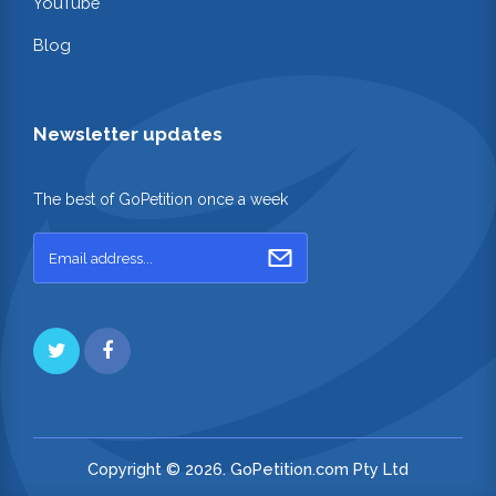
YouTube
Blog
Newsletter updates
The best of GoPetition once a week
Copyright © 2026. GoPetition.com Pty Ltd