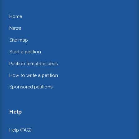
Home
News
Site map
Start a petition
Petition template ideas
How to write a petition
Sponsored petitions
Help
Help (FAQ)