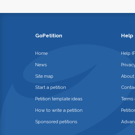
GoPetition
Help
Home
Help (
News
Privac
Site map
About
Start a petition
Contac
Petition template ideas
Terms 
How to write a petition
Petiti
Sponsored petitions
Advan