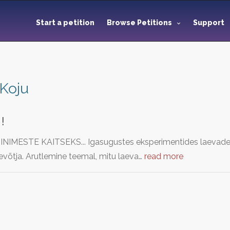
Start a petition
Browse Petitions
Support
Koju
!
IMESTE KAITSEKS... Igasugustes eksperimentides laevade j
ttevõtja. Arutlemine teemal, mitu laeva…
read more