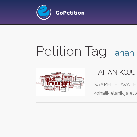
Petition Tag
Tahan 
TAHAN KOJU 
SAAREL ELAVATE IN
kohalik elanik ja e