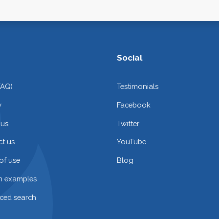
Social
FAQ)
Testimonials
y
Facebook
 us
Twitter
t us
YouTube
of use
Blog
on examples
ced search