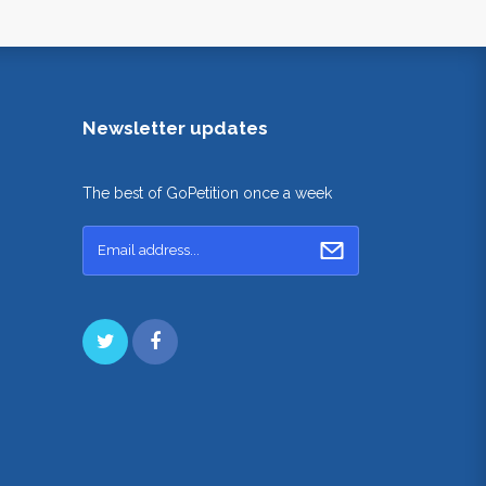
Newsletter updates
The best of GoPetition once a week