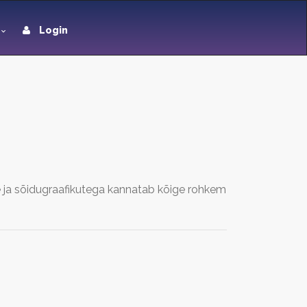
Login
a sõidugraafikutega kannatab kõige rohkem