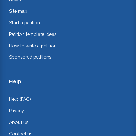
Site map
Start a petition
Petition template ideas
How to write a petition
Sponsored petitions
Help
Help (FAQ)
Privacy
About us
Contact us