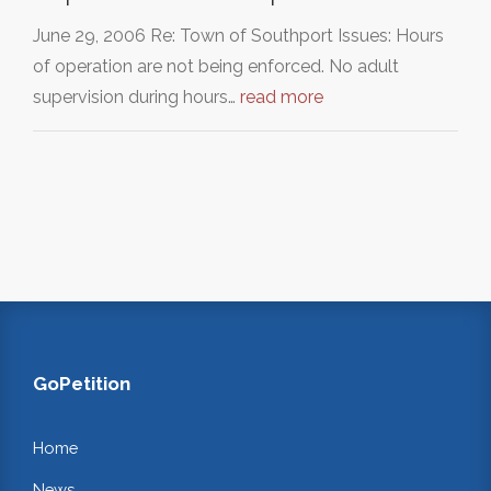
June 29, 2006 Re: Town of Southport Issues: Hours
of operation are not being enforced. No adult
supervision during hours…
read more
GoPetition
Home
News