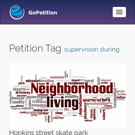
Toggle
Naviga
Petition Tag
supervision during
Hopkins street skate park