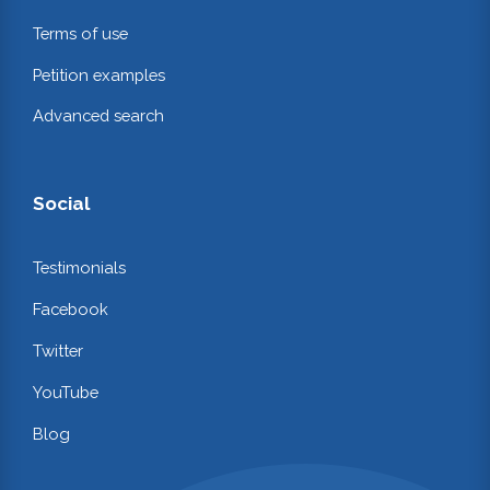
Terms of use
Petition examples
Advanced search
Social
Testimonials
Facebook
Twitter
YouTube
Blog