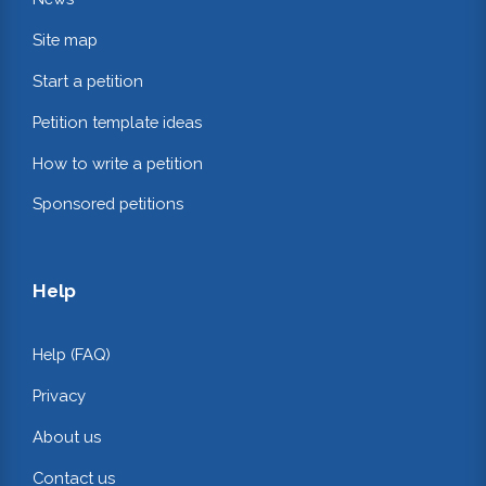
Site map
Start a petition
Petition template ideas
How to write a petition
Sponsored petitions
Help
Help (FAQ)
Privacy
About us
Contact us