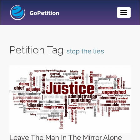
Toggle
Naviga
Petition Tag
stop the lies
Leave The Man In The Mirror Alone