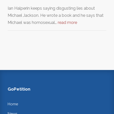
Ian Halperin keeps saying disgusting lies about
Michael Jackson. He wrote a book and he says that
Michael was homosexual…
read more
GoPetition
Home
News