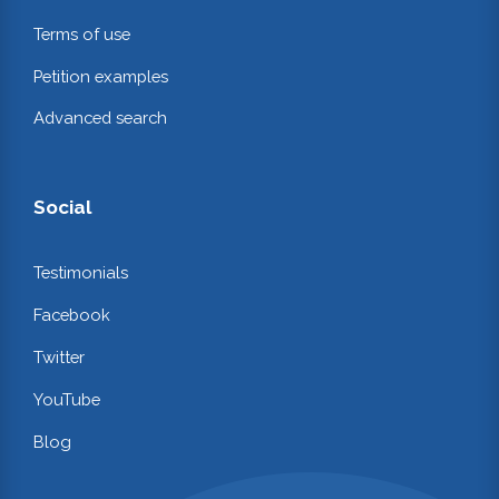
Terms of use
Petition examples
Advanced search
Social
Testimonials
Facebook
Twitter
YouTube
Blog