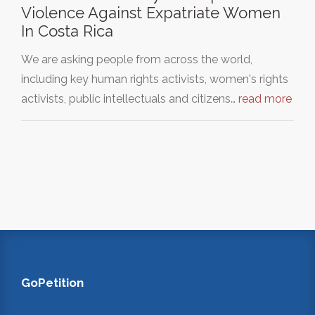
Violence Against Expatriate Women
In Costa Rica
We are asking people from across the world,
including key human rights activists, women's rights
activists, public intellectuals and citizens…
read more
GoPetition