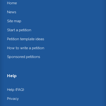
Home
News
Site map
Start a petition
Petition template ideas
How to write a petition
Sponsored petitions
Help
Help (FAQ)
Privacy