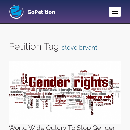
Toggle
Naviga
Petition Tag
steve bryant
World Wide Outcry To Stop Gender