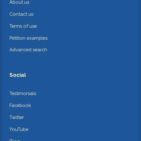
About us
Contact us
Terms of use
Petition examples
Advanced search
Social
Testimonials
Facebook
Twitter
YouTube