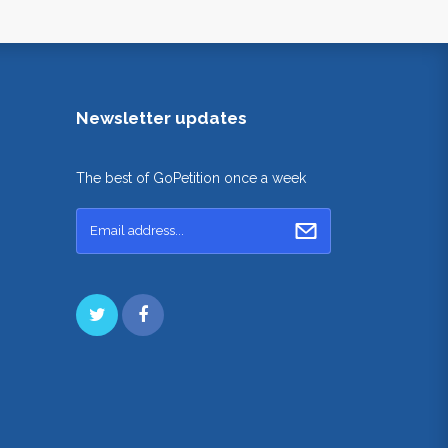
Newsletter updates
The best of GoPetition once a week