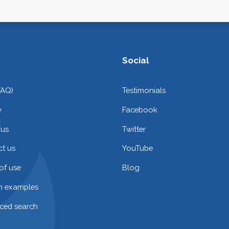
Social
FAQ)
Testimonials
y
Facebook
 us
Twitter
t us
YouTube
of use
Blog
on examples
ced search