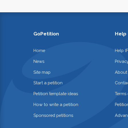
GoPetition
Help
Home
Help (
News
Privac
Site map
About
Start a petition
Contac
Petition template ideas
Terms 
How to write a petition
Petiti
Sponsored petitions
Advan