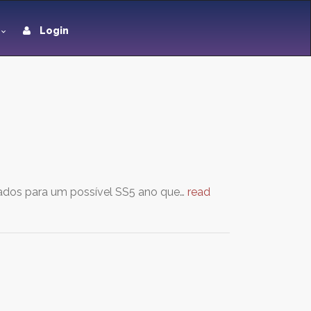
Login
tados para um possível SS5 ano que…
read