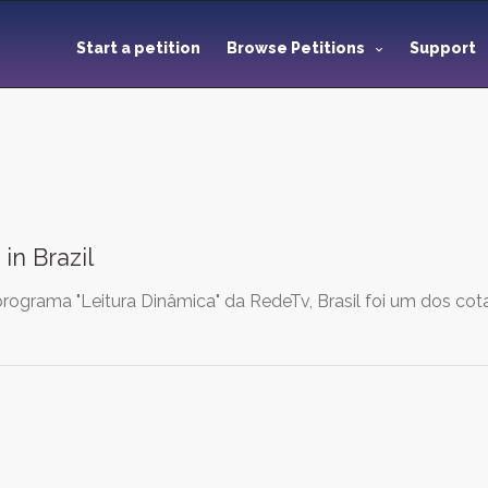
Start a petition
Browse Petitions
Support
in Brazil
ograma "Leitura Dinâmica" da RedeTv, Brasil foi um dos co