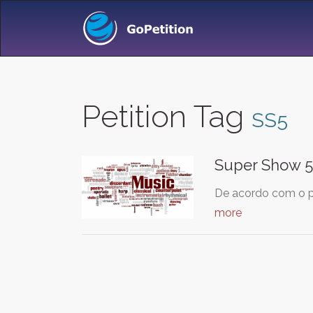
Petition Tag
SS5
Super Show 5 
De acordo com o pr
more