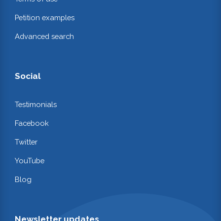
Petition examples
Advanced search
Social
Testimonials
Facebook
Twitter
YouTube
Blog
Newsletter updates