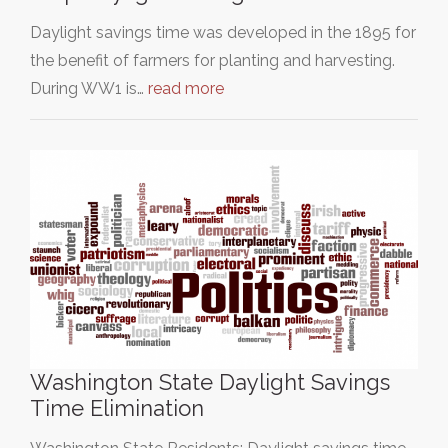
Daylight savings time was developed in the 1895 for
the benefit of farmers for planting and harvesting.
During WW1 is…
read more
Washington State Daylight Savings
Time Elimination