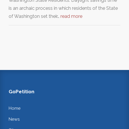
Washington State Residents: Daylight savings time
is an archaic process in which residents of the State
of Washington set their…
read more
GoPetition
Home
News