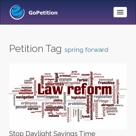
Toggle
Naviga
Petition Tag
spring forward
Stop Daylight Savings Time