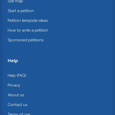
Site map
Start a petition
Petition template ideas
How to write a petition
Sponsored petitions
Help
Help (FAQ)
Privacy
About us
Contact us
Terms of use