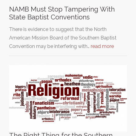
NAMB Must Stop Tampering With
State Baptist Conventions
There is evidence to suggest that the North
American Mission Board of the Southern Baptist
Convention may be interfering with…
read more
The Right Thing for the Southern