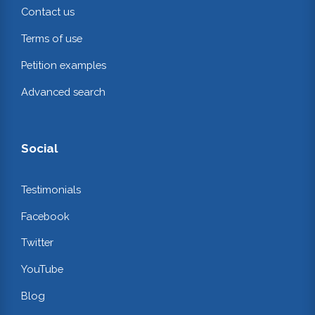
Contact us
Terms of use
Petition examples
Advanced search
Social
Testimonials
Facebook
Twitter
YouTube
Blog