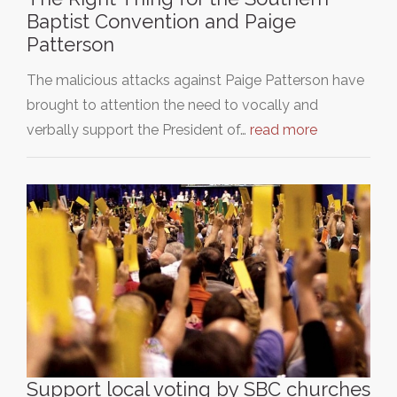
Baptist Convention and Paige
Patterson
The malicious attacks against Paige Patterson have
brought to attention the need to vocally and
verbally support the President of…
read more
Support local voting by SBC churches