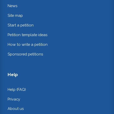
News
Site map
Start a petition
Petition template ideas
How to write a petition
Sponsored petitions
Help
Help (FAQ)
Privacy
About us