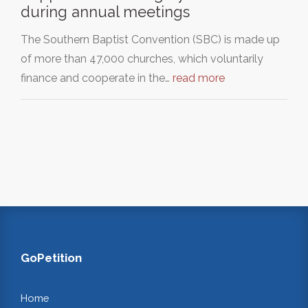
during annual meetings
The Southern Baptist Convention (SBC) is made up
of more than 47,000 churches, which voluntarily
finance and cooperate in the…
read more
GoPetition
Home