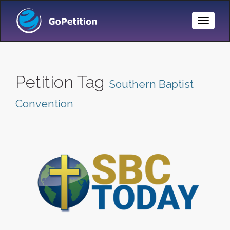
Toggle
Naviga
Petition Tag
Southern Baptist
Convention