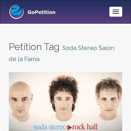
Toggle
Naviga
Petition Tag
Soda Stereo Salón
de la Fama