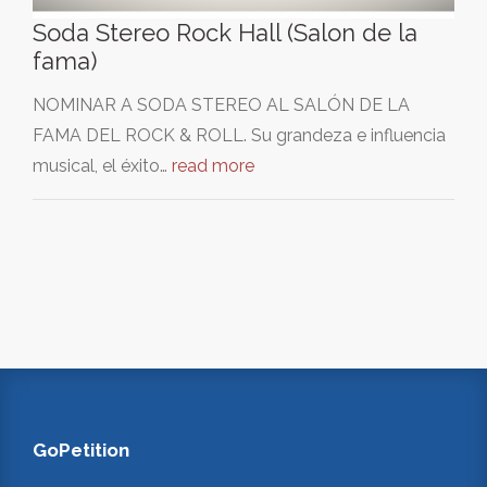
Soda Stereo Rock Hall (Salon de la
fama)
NOMINAR A SODA STEREO AL SALÓN DE LA
FAMA DEL ROCK & ROLL. Su grandeza e influencia
musical, el éxito…
read more
GoPetition