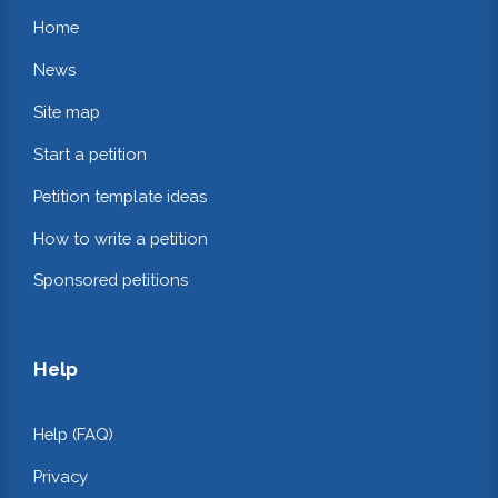
Home
News
Site map
Start a petition
Petition template ideas
How to write a petition
Sponsored petitions
Help
Help (FAQ)
Privacy