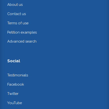
About us
Contact us
Terms of use
Petition examples
Advanced search
Social
Testimonials
Facebook
Twitter
YouTube