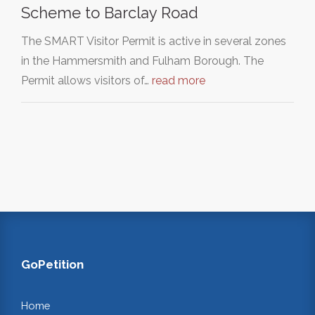
Scheme to Barclay Road
The SMART Visitor Permit is active in several zones
in the Hammersmith and Fulham Borough. The
Permit allows visitors of…
read more
GoPetition
Home