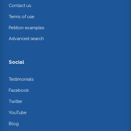
Contact us
Terms of use
Petition examples
Advanced search
Social
Testimonials
Facebook
Twitter
YouTube
Blog