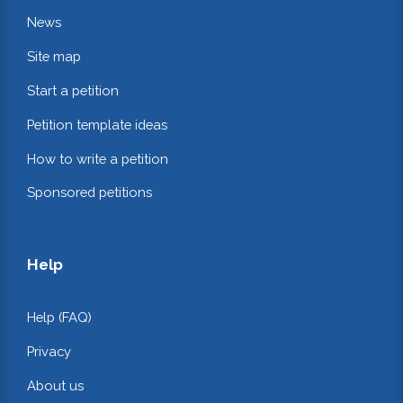
News
Site map
Start a petition
Petition template ideas
How to write a petition
Sponsored petitions
Help
Help (FAQ)
Privacy
About us