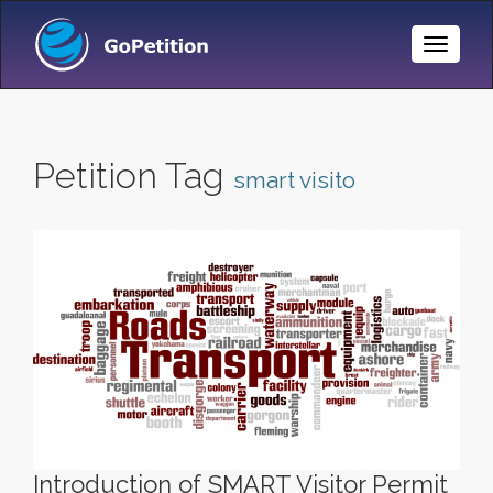
Toggle
Naviga
Petition Tag
smart visito
Introduction of SMART Visitor Permit