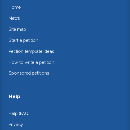
Home
News
Site map
Start a petition
Petition template ideas
How to write a petition
Sponsored petitions
Help
Help (FAQ)
Privacy