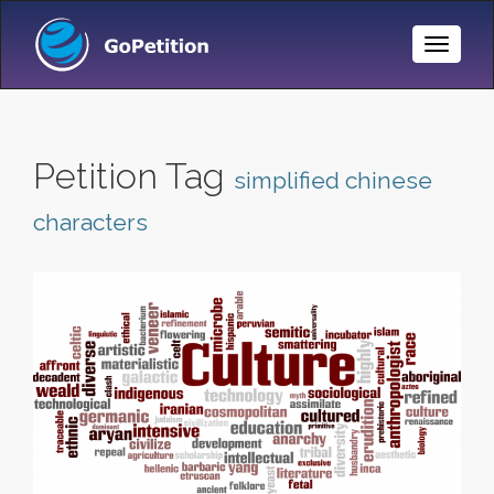
Toggle
Naviga
Petition Tag
simplified chinese
characters