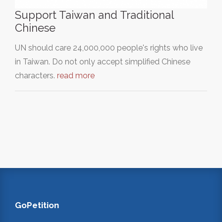
Support Taiwan and Traditional
Chinese
UN should care 24,000,000 people's rights who live
in Taiwan. Do not only accept simplified Chinese
characters.
read more
GoPetition