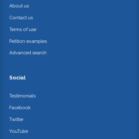
About us
Contact us
Terms of use
Petition examples
Advanced search
Social
Testimonials
Facebook
Twitter
YouTube