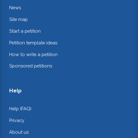
News
Site map
Start a petition
Petition template ideas
How to write a petition
Sponsored petitions
Help
Help (FAQ)
Privacy
About us