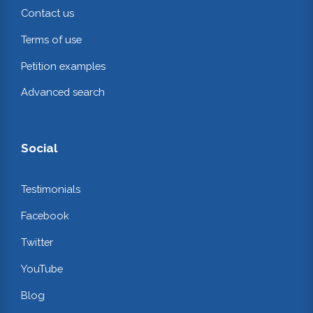
Contact us
Terms of use
Petition examples
Advanced search
Social
Testimonials
Facebook
Twitter
YouTube
Blog