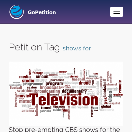
Toggle
Naviga
Petition Tag
shows for
Stop pre-empting CBS shows for the