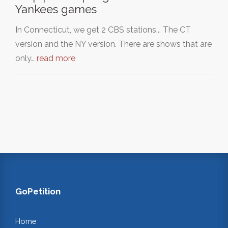
Yankees games
In Connecticut, we get 2 CBS stations... The CT
version and the NY version. There are shows that are
only…
read more
GoPetition
Home