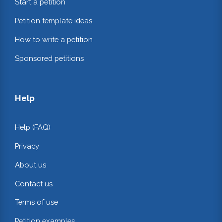
Start a petition
Petition template ideas
How to write a petition
Sponsored petitions
Help
Help (FAQ)
Privacy
About us
Contact us
Terms of use
Petition examples