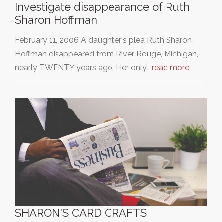
Investigate disappearance of Ruth
Sharon Hoffman
February 11, 2006 A daughter's plea Ruth Sharon
Hoffman disappeared from River Rouge, Michigan,
nearly TWENTY years ago. Her only…
read more
SHARON'S CARD CRAFTS