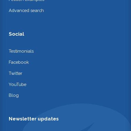
Advanced search
Social
Testimonials
Facebook
Twitter
YouTube
Blog
Newsletter updates