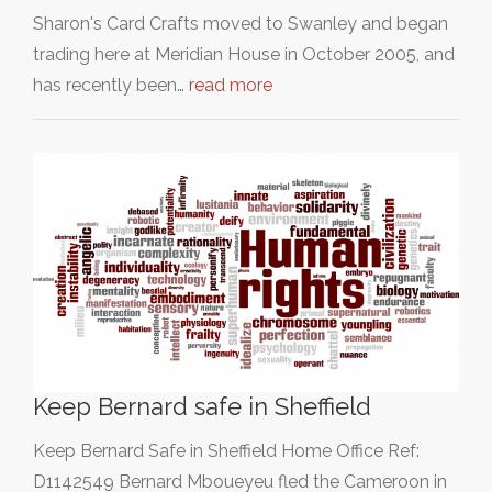
Sharon's Card Crafts moved to Swanley and began
trading here at Meridian House in October 2005, and
has recently been…
read more
Keep Bernard safe in Sheffield
Keep Bernard Safe in Sheffield Home Office Ref:
D1142549 Bernard Mboueyeu fled the Cameroon in