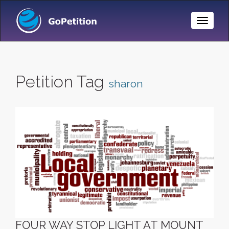
Toggle
Naviga
Petition Tag
sharon
FOUR WAY STOP LIGHT AT MOUNT