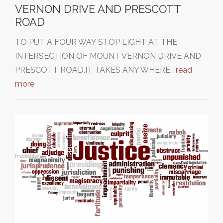
VERNON DRIVE AND PRESCOTT
ROAD
TO PUT A FOUR WAY STOP LIGHT AT THE
INTERSECTION OF MOUNT VERNON DRIVE AND
PRESCOTT ROAD.IT TAKES ANY WHERE…
read
more