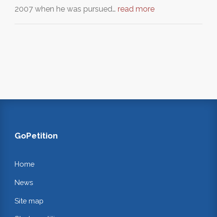
2007 when he was pursued…
read more
GoPetition
Home
News
Site map