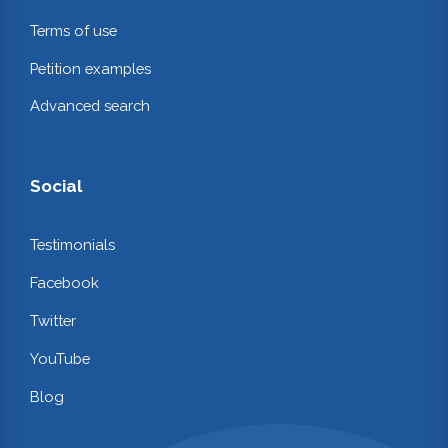
Terms of use
Petition examples
Advanced search
Social
Testimonials
Facebook
Twitter
YouTube
Blog