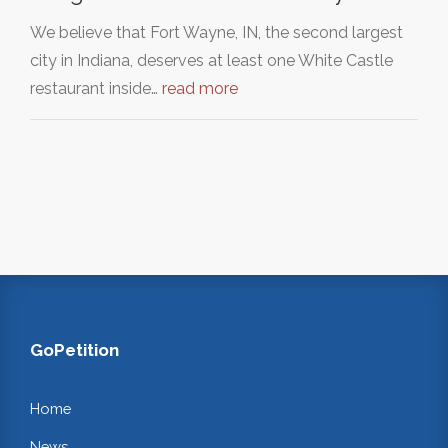
We believe that Fort Wayne, IN, the second largest
city in Indiana, deserves at least one White Castle
restaurant inside…
read more
GoPetition
Home
News