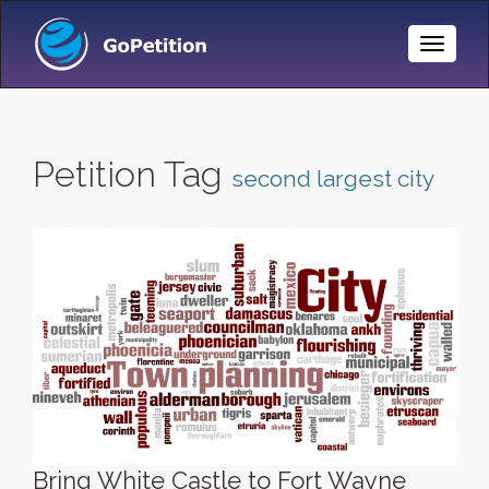
Toggle
Naviga
Petition Tag
second largest city
Bring White Castle to Fort Wayne