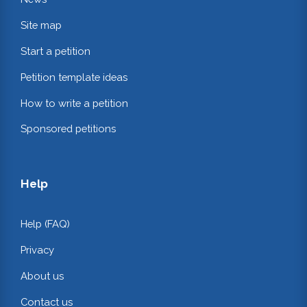
Site map
Start a petition
Petition template ideas
How to write a petition
Sponsored petitions
Help
Help (FAQ)
Privacy
About us
Contact us