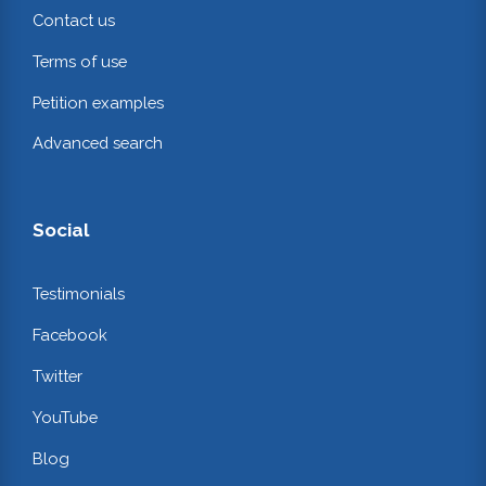
Contact us
Terms of use
Petition examples
Advanced search
Social
Testimonials
Facebook
Twitter
YouTube
Blog