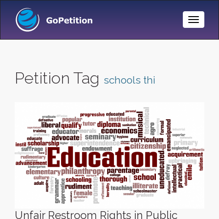
Toggle
Naviga
Petition Tag
schools thi
Unfair Restroom Rights in Public