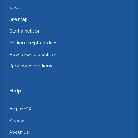
News
Site map
Start a petition
Petition template ideas
How to write a petition
Sponsored petitions
Help
Help (FAQ)
Privacy
About us