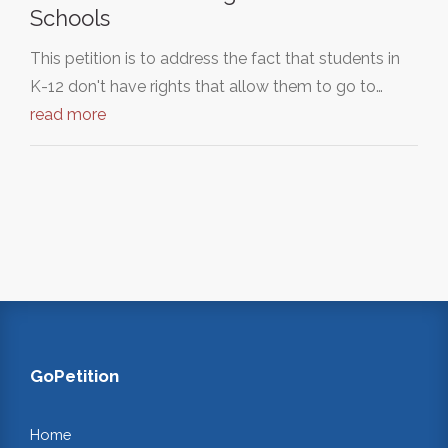
Schools
This petition is to address the fact that students in
K-12 don't have rights that allow them to go to…
read more
GoPetition
Home