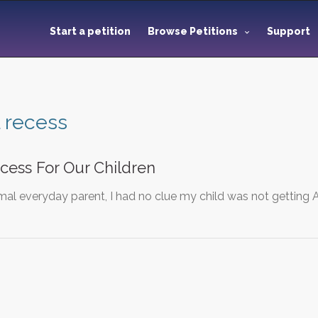
Start a petition
Browse Petitions
Support
 recess
cess For Our Children
mal everyday parent, I had no clue my child was not getting A