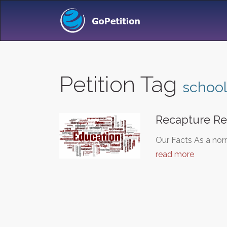
Petition Tag
school
Recapture Re
Our Facts As a nor
read more