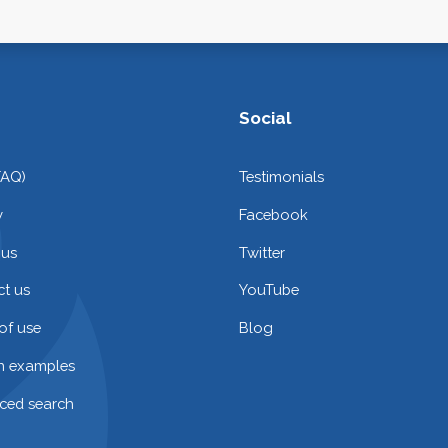
Social
FAQ)
Testimonials
y
Facebook
 us
Twitter
t us
YouTube
of use
Blog
on examples
ced search