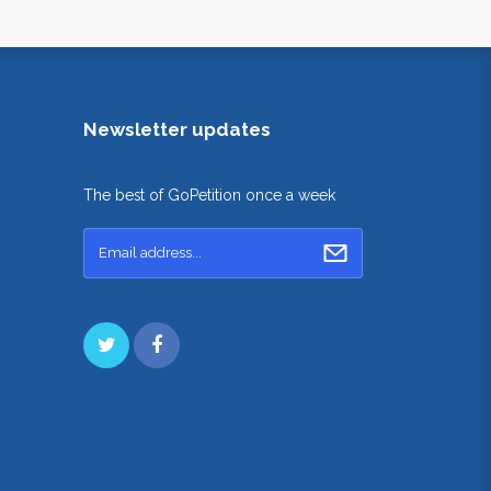
Newsletter updates
The best of GoPetition once a week