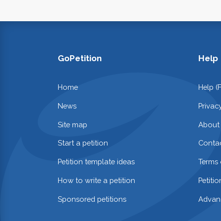
GoPetition
Help
Home
Help (
News
Privac
Site map
About
Start a petition
Contac
Petition template ideas
Terms 
How to write a petition
Petiti
Sponsored petitions
Advan