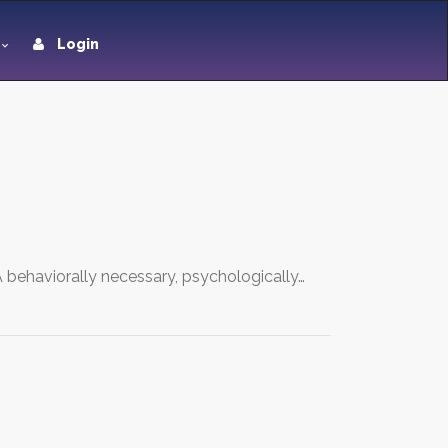
Login
 behaviorally necessary, psychologically…