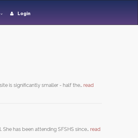
Login
e is significantly smaller - half the…
read
ol. She has been attending SFSHS since…
read