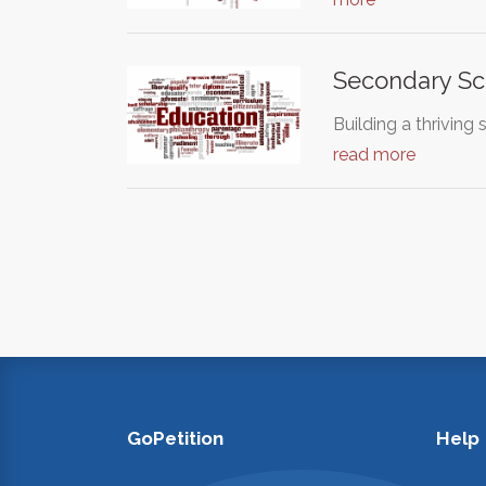
Secondary Sc
Building a thrivin
read more
GoPetition
Help