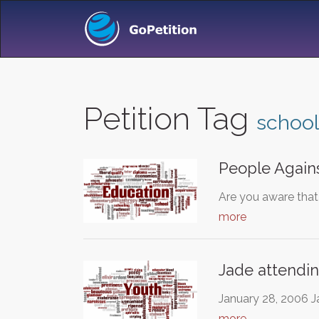
Petition Tag
school
People Agains
Are you aware that 
more
Jade attendi
January 28, 2006 J
more