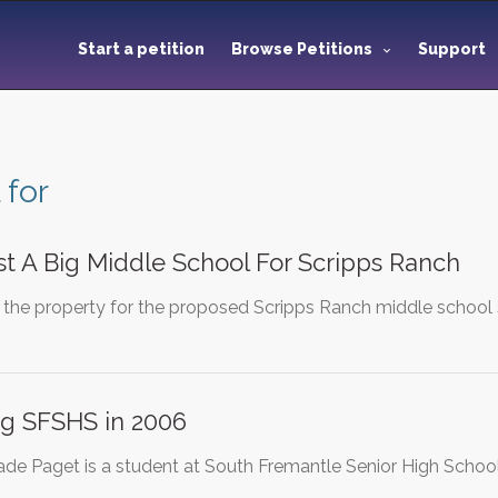
Start a petition
Browse Petitions
Support
 for
t A Big Middle School For Scripps Ranch
the property for the proposed Scripps Ranch middle school sit
ng SFSHS in 2006
ade Paget is a student at South Fremantle Senior High Scho