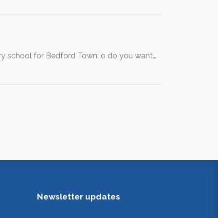
ary school for Bedford Town: o do you want…
Newsletter updates