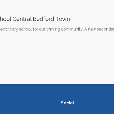
hool Central Bedford Town
g secondary school for our thriving community. A new second
Social