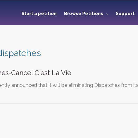
Start a petition
Browse Petitions
Support
dispatches
es-Cancel C'est La Vie
tly announced that it will be eliminating Dispatches from its 