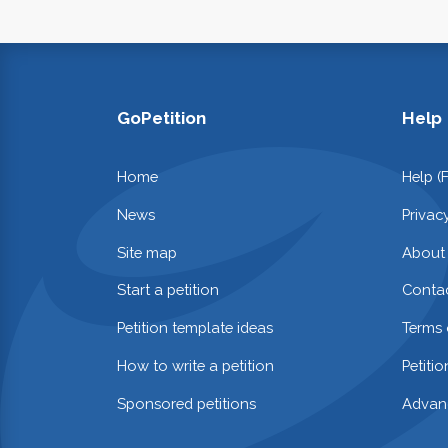
GoPetition
Help
Home
Help (
News
Privac
Site map
About
Start a petition
Contac
Petition template ideas
Terms 
How to write a petition
Petiti
Sponsored petitions
Advan