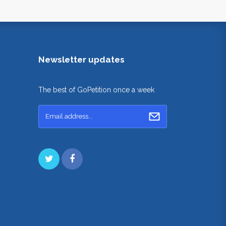
Newsletter updates
The best of GoPetition once a week