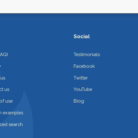
Social
FAQ)
Testimonials
y
Facebook
 us
Twitter
t us
YouTube
of use
Blog
on examples
ced search