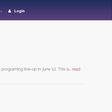
Login
programing line-up in June '12. This is…
read