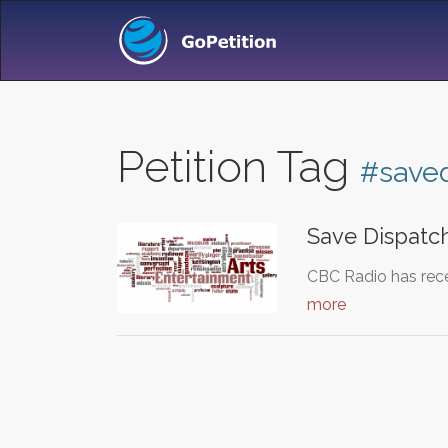
Petition Tag
#save
Save Dispatch
CBC Radio has recen
more