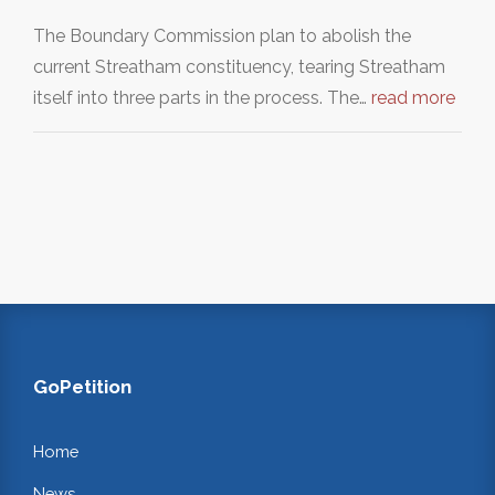
The Boundary Commission plan to abolish the
current Streatham constituency, tearing Streatham
itself into three parts in the process. The…
read more
GoPetition
Home
News