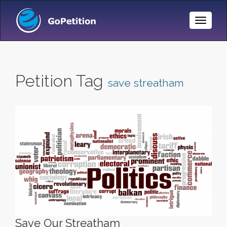
Toggle
Naviga
Petition Tag
save streatham
Save Our Streatham