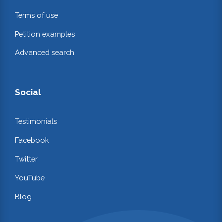
Terms of use
Petition examples
Advanced search
Social
Testimonials
Facebook
Twitter
YouTube
Blog