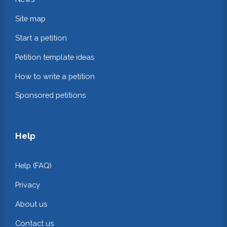
Site map
Start a petition
Petition template ideas
How to write a petition
Sponsored petitions
Help
Help (FAQ)
Privacy
About us
Contact us