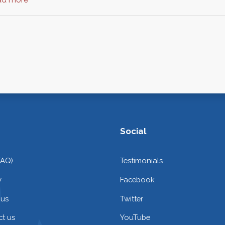
Social
FAQ)
Testimonials
y
Facebook
 us
Twitter
t us
YouTube