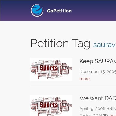
Petition Tag
saurav
Keep SAURAV 
December 15, 2005 
more
We want DA
April 19, 2006 B
THAN DRAVID…
re