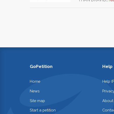
GoPetition
Help
Home
Help (
News
Privac
Site map
About
Start a petition
Contac