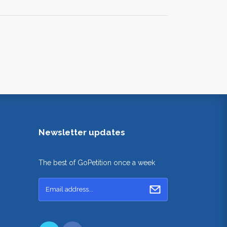
Newsletter updates
The best of GoPetition once a week