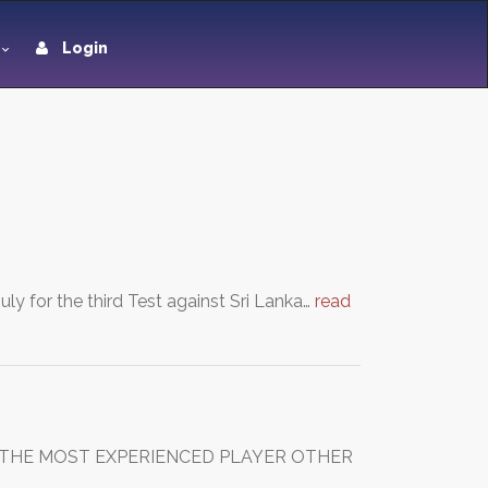
Login
y for the third Test against Sri Lanka…
read
 IS THE MOST EXPERIENCED PLAYER OTHER