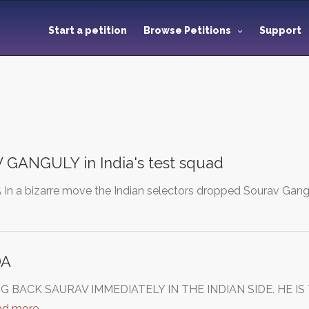
Start a petition
Browse Petitions
Support
GANGULY in India's test squad
In a bizarre move the Indian selectors dropped Sourav Gangul
DA
RING BACK SAURAV IMMEDIATELY IN THE INDIAN SIDE. HE
ad more