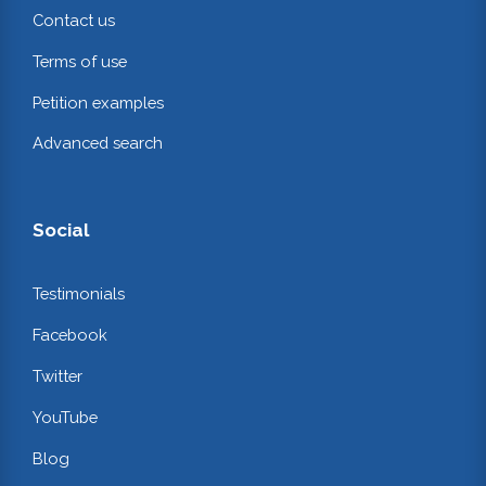
Contact us
Terms of use
Petition examples
Advanced search
Social
Testimonials
Facebook
Twitter
YouTube
Blog