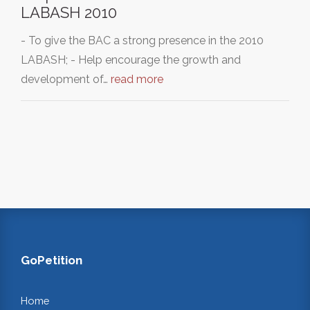
LABASH 2010
- To give the BAC a strong presence in the 2010
LABASH; - Help encourage the growth and
development of…
read more
GoPetition
Home