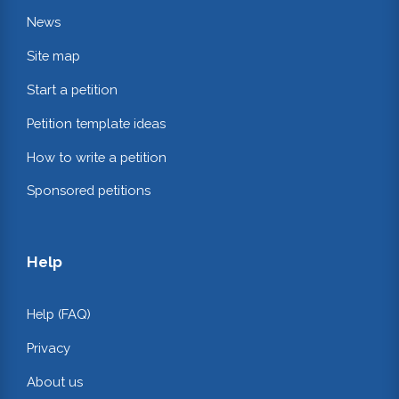
News
Site map
Start a petition
Petition template ideas
How to write a petition
Sponsored petitions
Help
Help (FAQ)
Privacy
About us