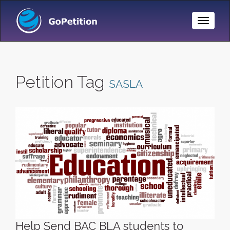
Toggle
Naviga
Petition Tag
SASLA
Help Send BAC BLA students to