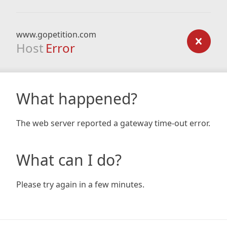
www.gopetition.com
Host
Error
What happened?
The web server reported a gateway time-out error.
What can I do?
Please try again in a few minutes.