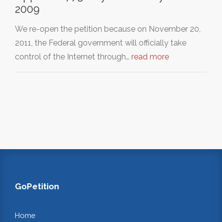
2009
We re-open the petition because on November 20,
2011, the Federal government will officially take
control of the Internet through…
read more
GoPetition
Home