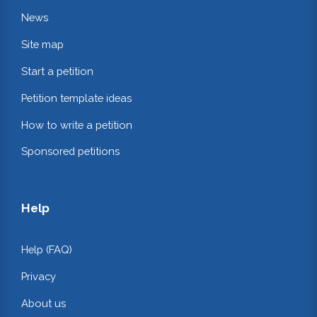
News
Site map
Start a petition
Petition template ideas
How to write a petition
Sponsored petitions
Help
Help (FAQ)
Privacy
About us