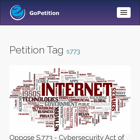
Toggle
Naviga
Petition Tag
s773
Oppose S.773 - Cybersecurity Act of