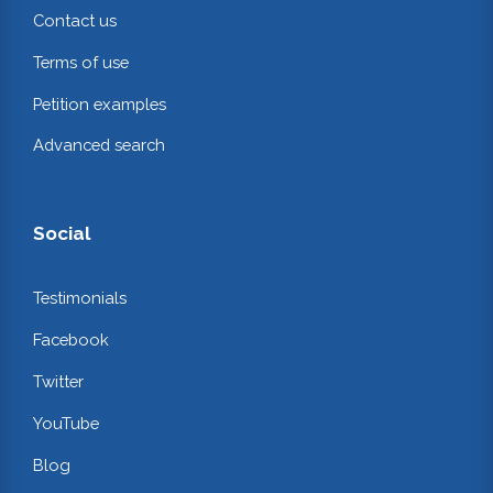
Contact us
Terms of use
Petition examples
Advanced search
Social
Testimonials
Facebook
Twitter
YouTube
Blog