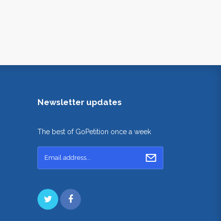
Newsletter updates
The best of GoPetition once a week