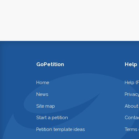
GoPetition
Help
Home
Help (
News
Privac
Site map
About
Start a petition
Contac
Petition template ideas
Terms 