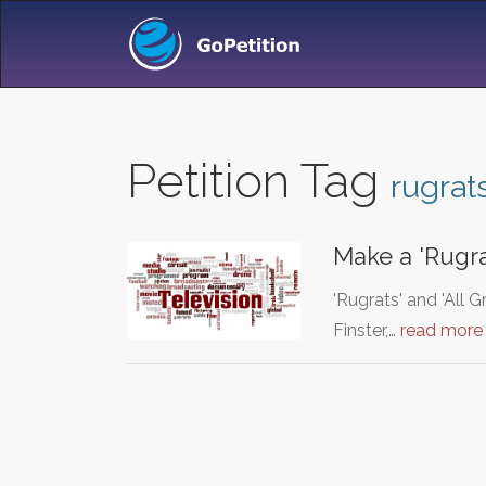
Petition Tag
rugrat
Make a 'Rugra
'Rugrats' and 'All 
Finster,…
read more