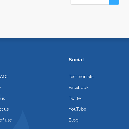
Social
FAQ)
Testimonials
y
Facebook
 us
Twitter
t us
YouTube
of use
Blog