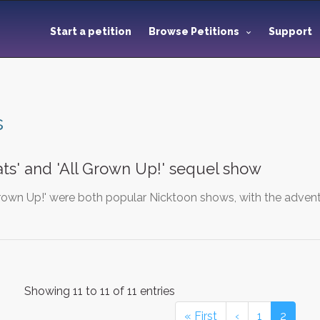
Start a petition
Browse Petitions
Support
s
ts' and 'All Grown Up!' sequel show
Grown Up!' were both popular Nicktoon shows, with the advent
Showing 11 to 11 of 11 entries
« First
‹
1
2