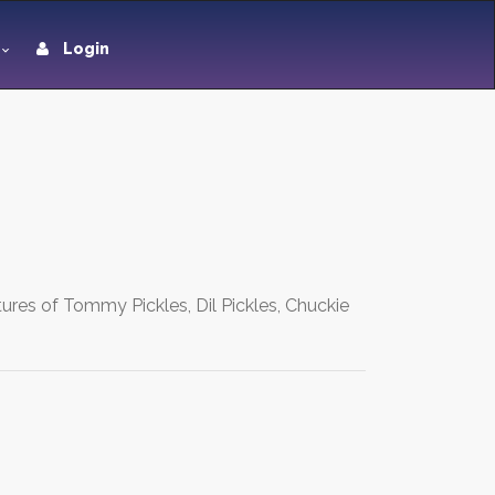
Login
ures of Tommy Pickles, Dil Pickles, Chuckie