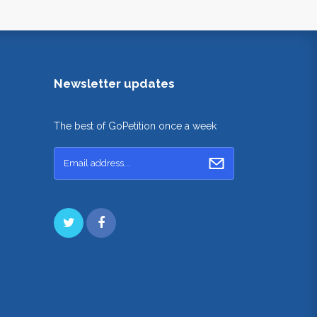
Newsletter updates
The best of GoPetition once a week