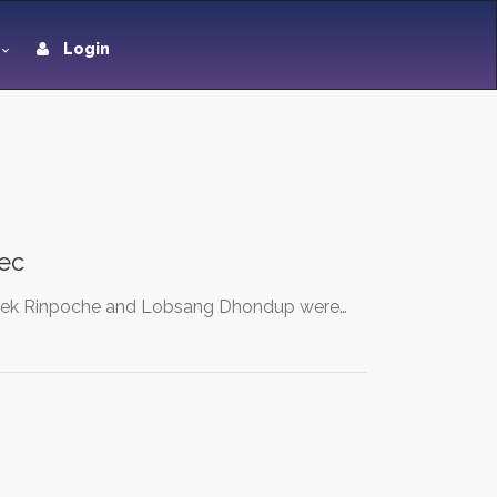
Login
ec
 Delek Rinpoche and Lobsang Dhondup were…