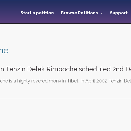
Start a petition
Browse Petitions
Support
he
on Tenzin Delek Rimpoche scheduled 2nd D
che is a highly revered monk in Tibet. In April 2002 Tenzin