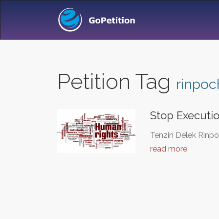
Petition Tag
rinpoc
Stop Executi
Tenzin Delek Rinpo
read more