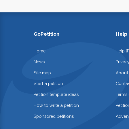
GoPetition
Help
Home
Help (
News
Privac
Site map
About
Start a petition
Contac
Petition template ideas
Terms 
How to write a petition
Petiti
Sponsored petitions
Advan