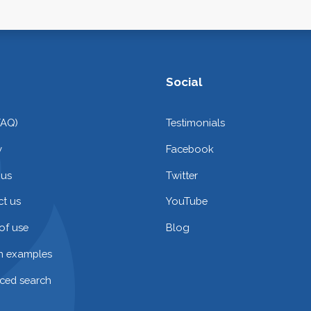
Social
FAQ)
Testimonials
y
Facebook
 us
Twitter
t us
YouTube
of use
Blog
on examples
ced search