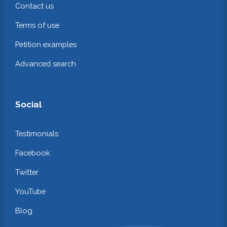
Contact us
Terms of use
Petition examples
Advanced search
Social
Testimonials
Facebook
Twitter
YouTube
Blog