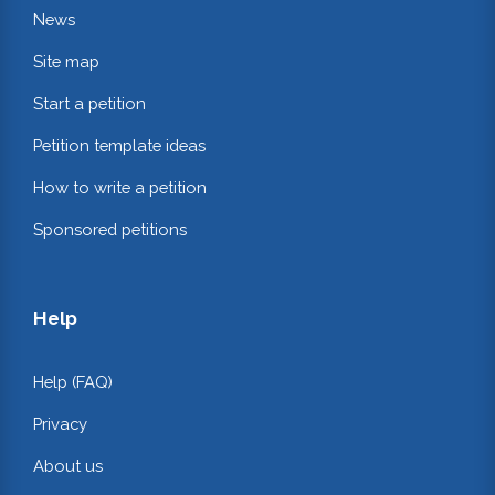
News
Site map
Start a petition
Petition template ideas
How to write a petition
Sponsored petitions
Help
Help (FAQ)
Privacy
About us