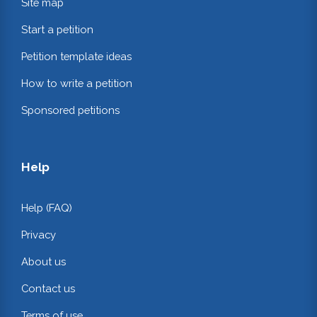
Site map
Start a petition
Petition template ideas
How to write a petition
Sponsored petitions
Help
Help (FAQ)
Privacy
About us
Contact us
Terms of use