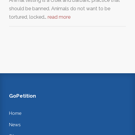
Animal testing is a cruel and barbaric practice that
should be banned. Animals do not want to be
tortured, locked…
read more
GoPetition
Home
News