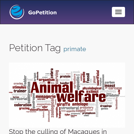
Toggle
Naviga
Petition Tag
primate
Stop the culling of Macaques in