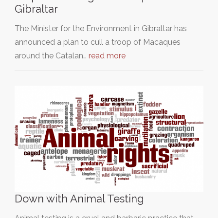
Gibraltar
The Minister for the Environment in Gibraltar has
announced a plan to cull a troop of Macaques
around the Catalan…
read more
Down with Animal Testing