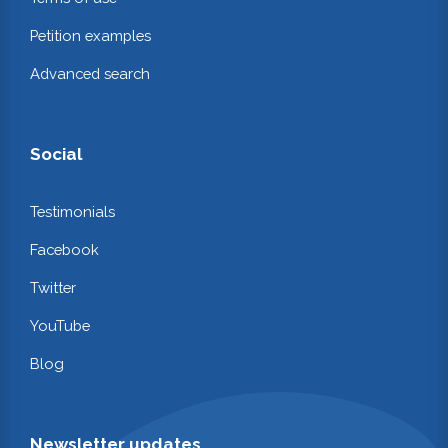
Petition examples
Advanced search
Social
Testimonials
Facebook
Twitter
YouTube
Blog
Newsletter updates