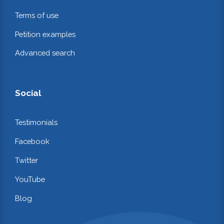
Terms of use
Petition examples
Advanced search
Social
Testimonials
Facebook
Twitter
YouTube
Blog