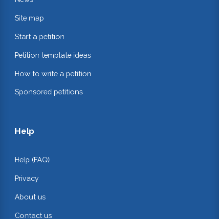
Site map
Start a petition
Petition template ideas
How to write a petition
Sponsored petitions
Help
Help (FAQ)
Privacy
About us
Contact us