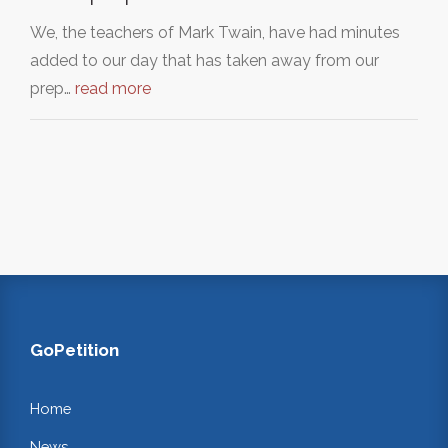
We, the teachers of Mark Twain, have had minutes
added to our day that has taken away from our
prep…
read more
GoPetition
Home
News