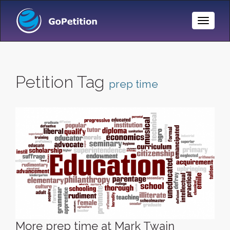
Toggle
Naviga
Petition Tag
prep time
More prep time at Mark Twain