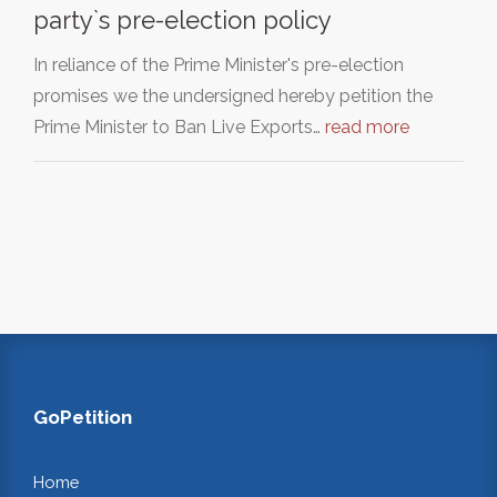
party`s pre-election policy
In reliance of the Prime Minister's pre-election
promises we the undersigned hereby petition the
Prime Minister to Ban Live Exports…
read more
GoPetition
Home