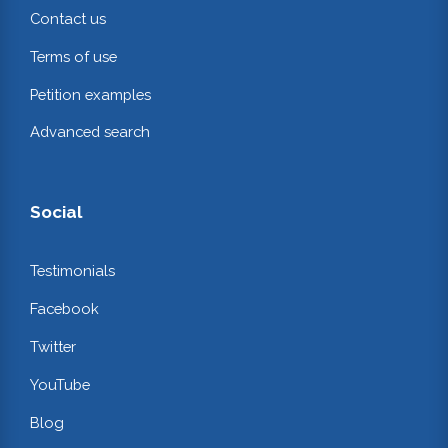
Contact us
Terms of use
Petition examples
Advanced search
Social
Testimonials
Facebook
Twitter
YouTube
Blog