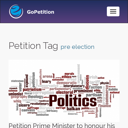
Toggle
Naviga
Petition Tag
pre election
Petition Prime Minister to honour his