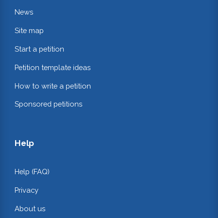
News
Site map
Start a petition
Petition template ideas
How to write a petition
Sponsored petitions
Help
Help (FAQ)
Privacy
About us