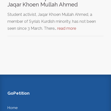
Jaqar Khoen Mullah Ahmed
Student activist, Jaqar Khoen Mullah Ahmed, a
member of Syria’s Kurdish minority, has not been
seen since 3 March. There…
read more
GoPetition
Home