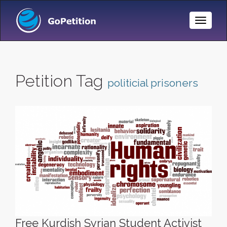
Toggle
Naviga
Petition Tag
politicial prisoners
Free Kurdish Syrian Student Activist