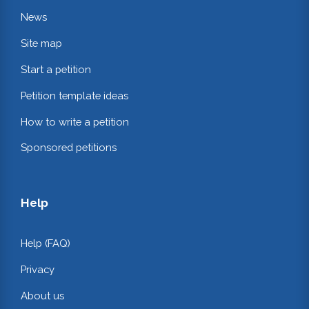
News
Site map
Start a petition
Petition template ideas
How to write a petition
Sponsored petitions
Help
Help (FAQ)
Privacy
About us