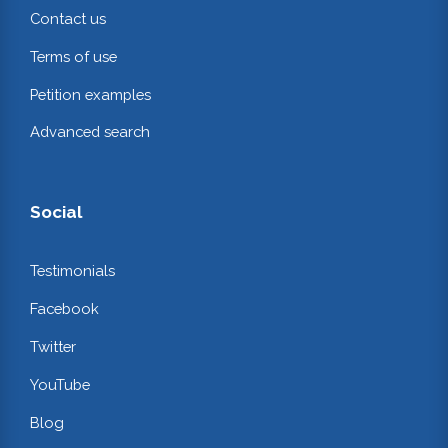
Contact us
Terms of use
Petition examples
Advanced search
Social
Testimonials
Facebook
Twitter
YouTube
Blog