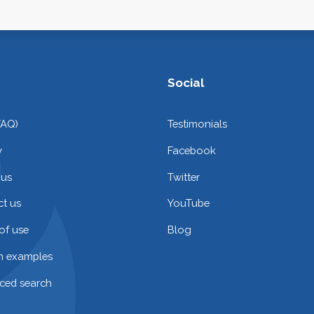
Social
FAQ)
Testimonials
y
Facebook
 us
Twitter
t us
YouTube
of use
Blog
on examples
ced search