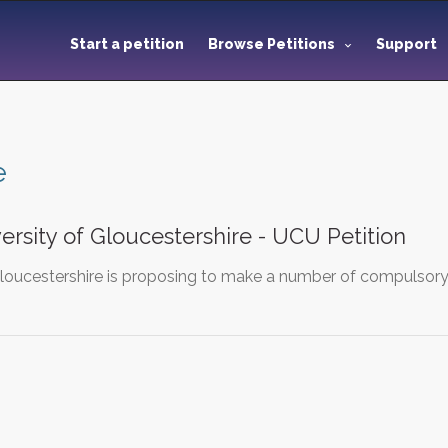
Start a petition
Browse Petitions
Support
e
ersity of Gloucestershire - UCU Petition
Gloucestershire is proposing to make a number of compulsory r