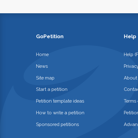
GoPetition
Help
Home
Help (
News
Privac
Site map
About
Start a petition
Contac
Petition template ideas
Terms 
How to write a petition
Petiti
Sponsored petitions
Advan