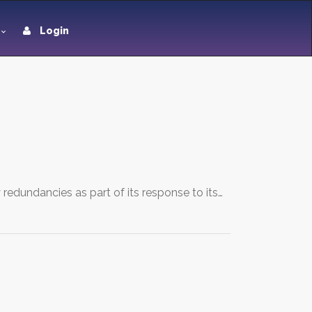
Login
edundancies as part of its response to its…