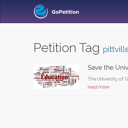
Petition Tag
pittvill
Save the Univ
The University of 
read more