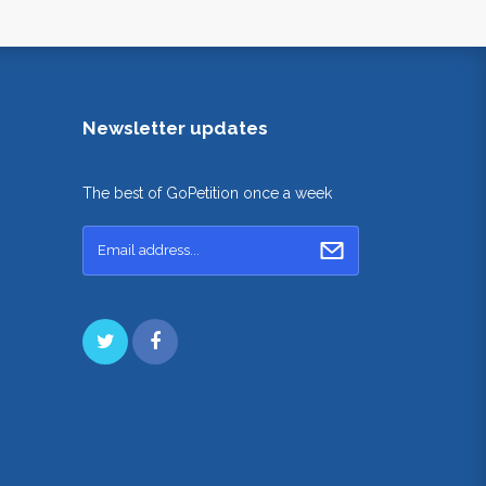
Newsletter updates
The best of GoPetition once a week