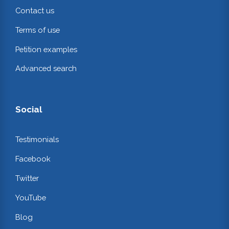
Contact us
Terms of use
Petition examples
Advanced search
Social
Testimonials
Facebook
Twitter
YouTube
Blog