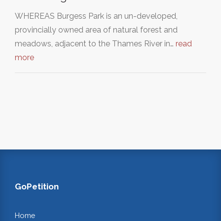
WHEREAS Burgess Park is an un-developed,
provincially owned area of natural forest and
meadows, adjacent to the Thames River in…
read
more
GoPetition
Home