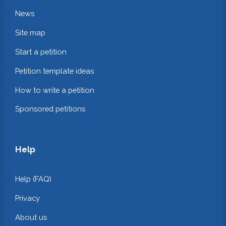
News
Site map
Start a petition
Petition template ideas
How to write a petition
Sponsored petitions
Help
Help (FAQ)
Privacy
About us