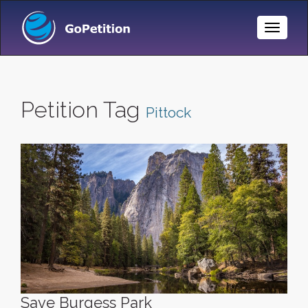
Toggle
Naviga
Petition Tag
Pittock
Save Burgess Park