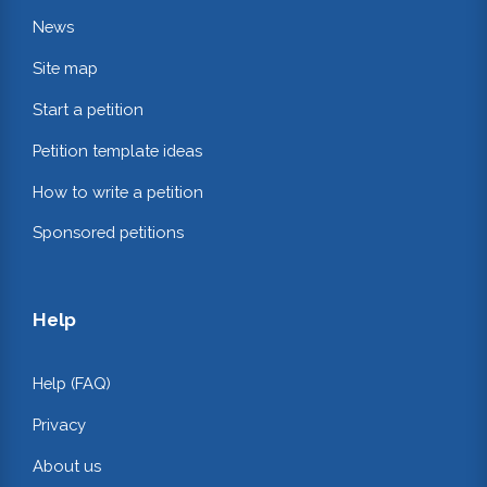
News
Site map
Start a petition
Petition template ideas
How to write a petition
Sponsored petitions
Help
Help (FAQ)
Privacy
About us