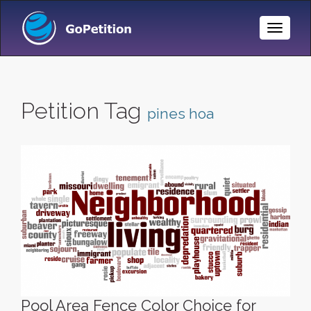
Toggle
Naviga
Petition Tag
pines hoa
Pool Area Fence Color Choice for