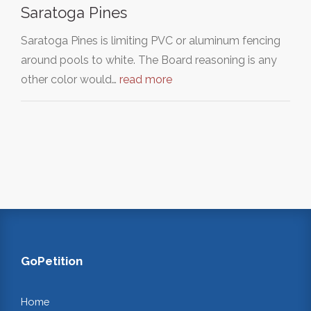
Saratoga Pines
Saratoga Pines is limiting PVC or aluminum fencing
around pools to white. The Board reasoning is any
other color would…
read more
GoPetition
Home