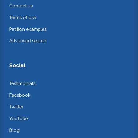
Contact us
Terms of use
Petition examples
Advanced search
Social
Testimonials
Facebook
Twitter
YouTube
Blog