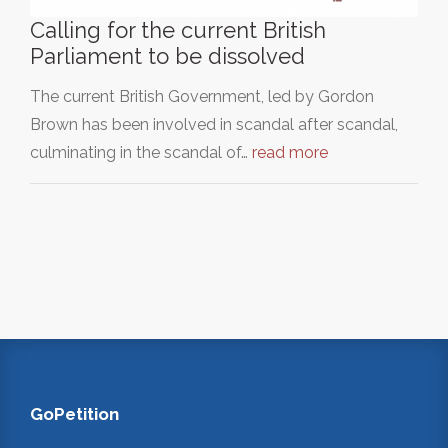
Calling for the current British
Parliament to be dissolved
The current British Government, led by Gordon
Brown has been involved in scandal after scandal,
culminating in the scandal of…
read more
GoPetition