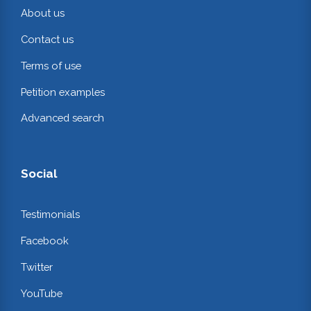
About us
Contact us
Terms of use
Petition examples
Advanced search
Social
Testimonials
Facebook
Twitter
YouTube