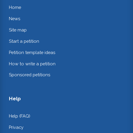
Home
News
Site map
Start a petition
Petition template ideas
How to write a petition
Sponsored petitions
Help
Help (FAQ)
Privacy