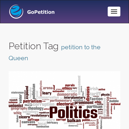
Toggle
Naviga
Petition Tag
petition to the
Queen