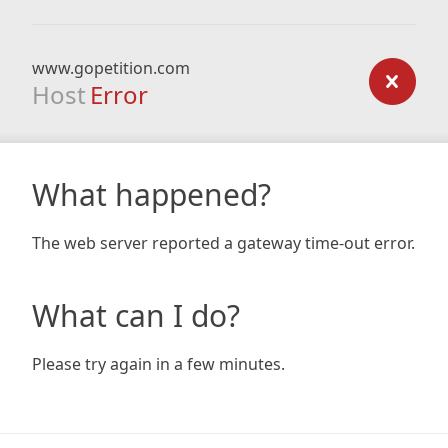
www.gopetition.com
Host
Error
What happened?
The web server reported a gateway time-out error.
What can I do?
Please try again in a few minutes.