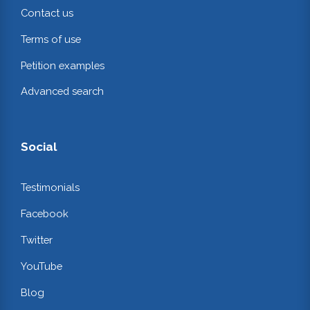
Contact us
Terms of use
Petition examples
Advanced search
Social
Testimonials
Facebook
Twitter
YouTube
Blog