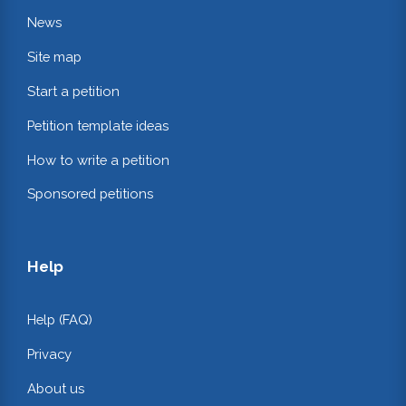
News
Site map
Start a petition
Petition template ideas
How to write a petition
Sponsored petitions
Help
Help (FAQ)
Privacy
About us