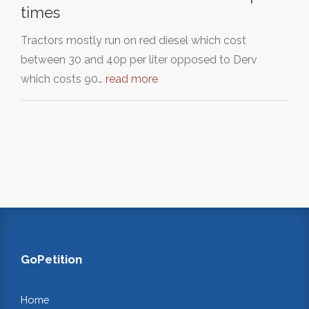
times
Tractors mostly run on red diesel which cost
between 30 and 40p per liter opposed to Derv
which costs 90…
read more
GoPetition
Home