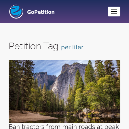
Toggle
Naviga
Petition Tag
per liter
Ban tractors from main roads at peak