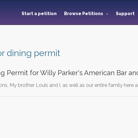
Start a petition
Browse Petitions
Support
r dining permit
g Permit for Willy Parker's American Bar and
ns, My brother Louis and I, as well as our entire family here 