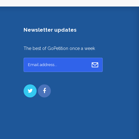
Newsletter updates
The best of GoPetition once a week