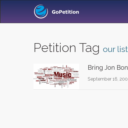
Petition Tag
our list
Bring Jon Bon
September 16, 2005