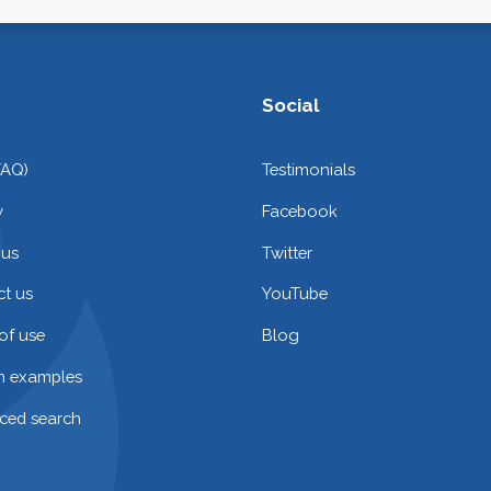
Social
FAQ)
Testimonials
y
Facebook
 us
Twitter
t us
YouTube
of use
Blog
on examples
ced search