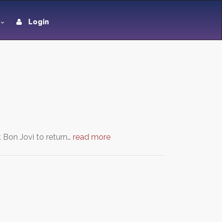
Login
 Bon Jovi to return…
read more