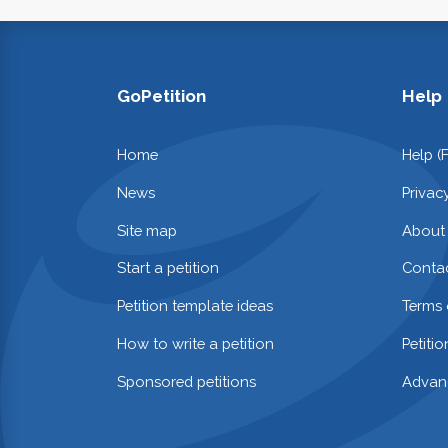
GoPetition
Help
Home
Help (
News
Privac
Site map
About
Start a petition
Contac
Petition template ideas
Terms 
How to write a petition
Petiti
Sponsored petitions
Advan