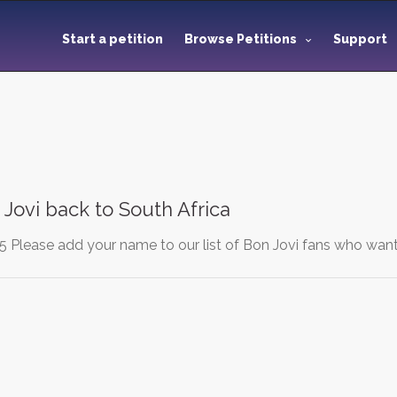
Start a petition
Browse Petitions
Support
 Jovi back to South Africa
 Please add your name to our list of Bon Jovi fans who want