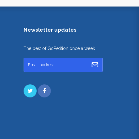
Newsletter updates
The best of GoPetition once a week