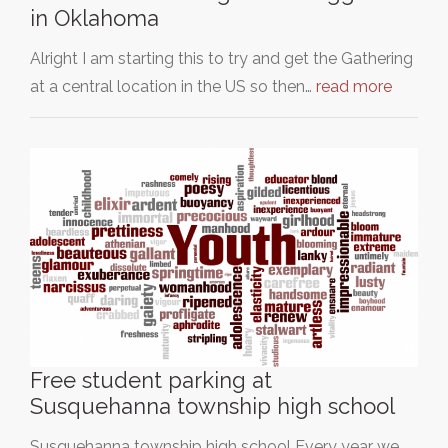
in Oklahoma
Alright I am starting this to try and get the Gathering
at a central location in the US so then…
read more
Free student parking at
Susquehanna township high school
Susquehanna township high school Every year we