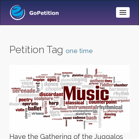
Toggle
Naviga
Petition Tag
one time
Have the Gathering of the Juggalos