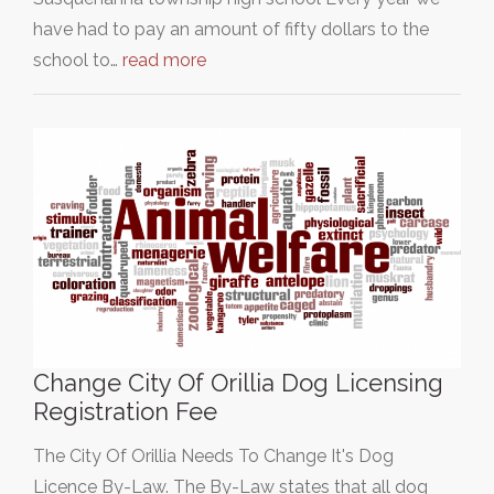
have had to pay an amount of fifty dollars to the
school to…
read more
Change City Of Orillia Dog Licensing
Registration Fee
The City Of Orillia Needs To Change It's Dog
Licence By-Law. The By-Law states that all dog