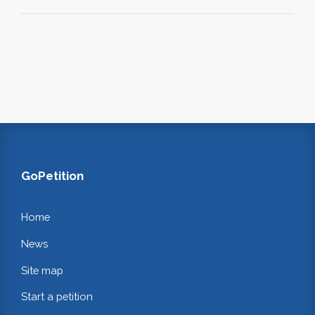
GoPetition
Home
News
Site map
Start a petition