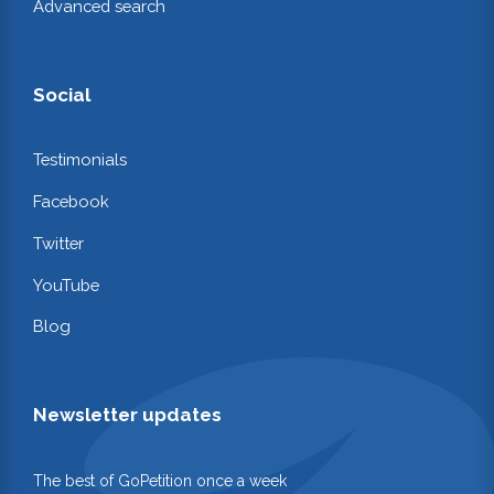
Advanced search
Social
Testimonials
Facebook
Twitter
YouTube
Blog
Newsletter updates
The best of GoPetition once a week