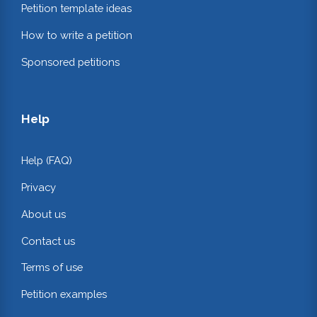
Petition template ideas
How to write a petition
Sponsored petitions
Help
Help (FAQ)
Privacy
About us
Contact us
Terms of use
Petition examples