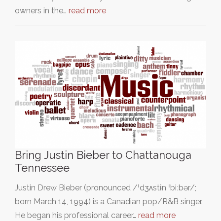
owners in the…
read more
Bring Justin Bieber to Chattanouga
Tennessee
Justin Drew Bieber (pronounced /ˈdʒʌstɨn ˈbiːbər/;
born March 14, 1994) is a Canadian pop/R&B singer.
He began his professional career…
read more