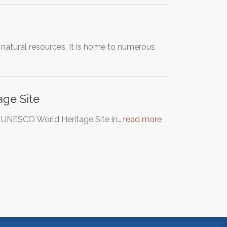
 natural resources. It is home to numerous
age Site
, a UNESCO World Heritage Site in…
read more