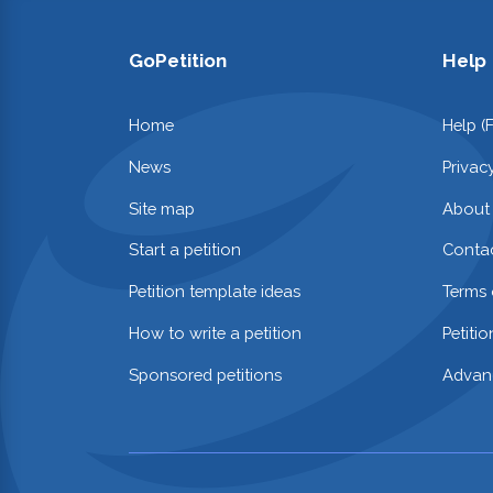
GoPetition
Help
Home
Help (
News
Privac
Site map
About
Start a petition
Contac
Petition template ideas
Terms 
How to write a petition
Petiti
Sponsored petitions
Advan