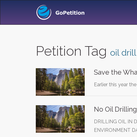
Petition Tag
oil dril
Save the Whale
Earlier this year t
No Oil Drillin
DRILLING OIL IN
ENVIRONMENT D