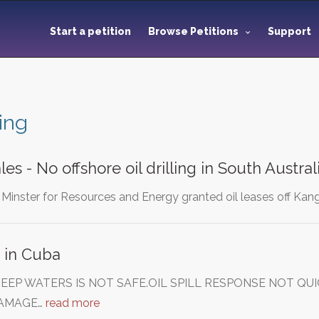
Start a petition
Browse Petitions
Support
ling
s - No offshore oil drilling in South Austral
he Minster for Resources and Energy granted oil leases off Kang
g in Cuba
 DEEP WATERS IS NOT SAFE.OIL SPILL RESPONSE NOT Q
AMAGE…
read more