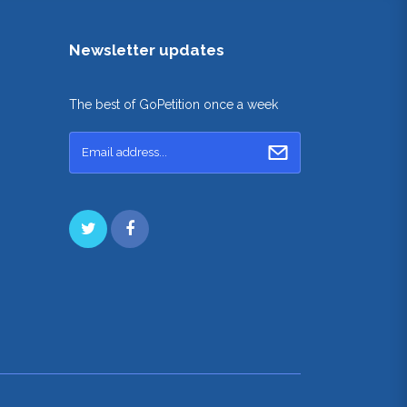
Newsletter updates
The best of GoPetition once a week