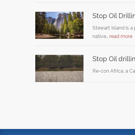
Stop Oil Drill
Stewart Island is a
native…
read more
Stop Oil dril
Re-con Africa, a Ca