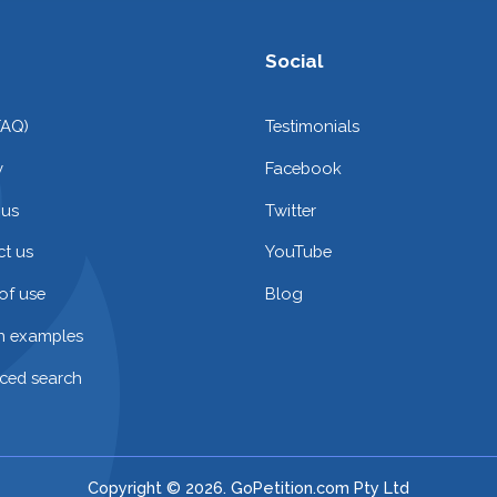
Social
FAQ)
Testimonials
y
Facebook
 us
Twitter
t us
YouTube
of use
Blog
on examples
ced search
Copyright © 2026. GoPetition.com Pty Ltd