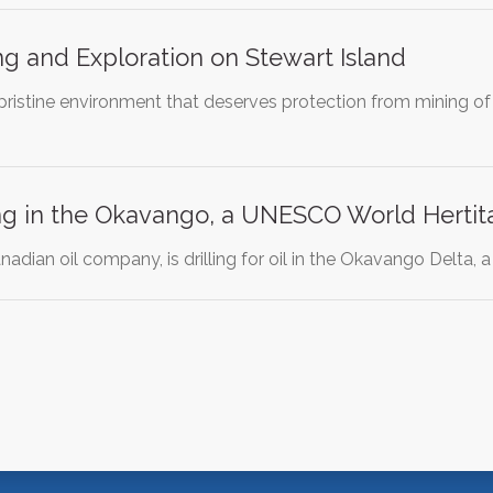
ing and Exploration on Stewart Island
 pristine environment that deserves protection from mining of
ling in the Okavango, a UNESCO World Hertit
nadian oil company, is drilling for oil in the Okavango Delta