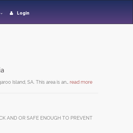
Login
ia
aroo Island, SA. This area is an…
read more
UICK AND OR SAFE ENOUGH TO PREVENT