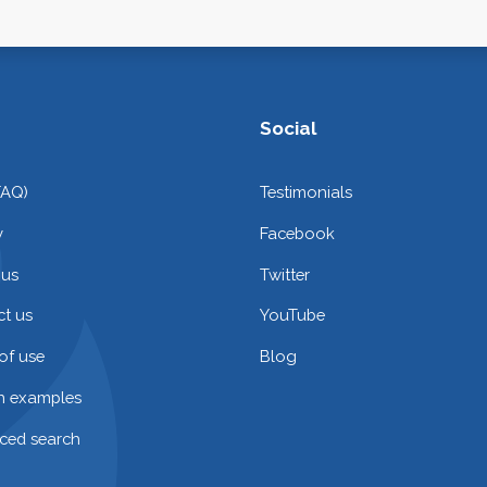
Social
FAQ)
Testimonials
y
Facebook
 us
Twitter
t us
YouTube
of use
Blog
on examples
ced search