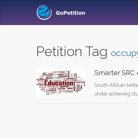
Petition Tag
occup
Smarter SRC =
South African terti
under achieving s