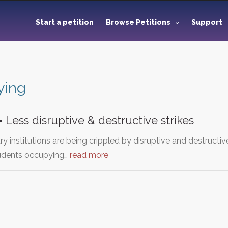
Start a petition
Browse Petitions
Support
ying
 Less disruptive & destructive strikes
ary institutions are being crippled by disruptive and destruct
tudents occupying…
read more