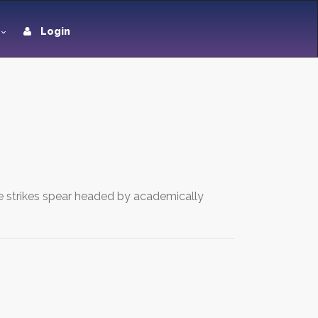
Login
ive strikes spear headed by academically