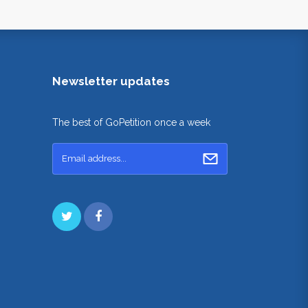
Newsletter updates
The best of GoPetition once a week