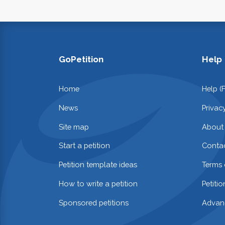
GoPetition
Help
Home
Help (
News
Privac
Site map
About
Start a petition
Contac
Petition template ideas
Terms 
How to write a petition
Petiti
Sponsored petitions
Advan