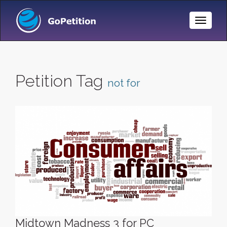
Toggle
Naviga
Petition Tag
not for
Midtown Madness 3 for PC