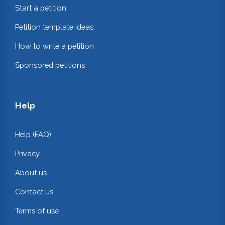
Start a petition
Petition template ideas
How to write a petition
Sponsored petitions
Help
Help (FAQ)
Privacy
About us
Contact us
Terms of use