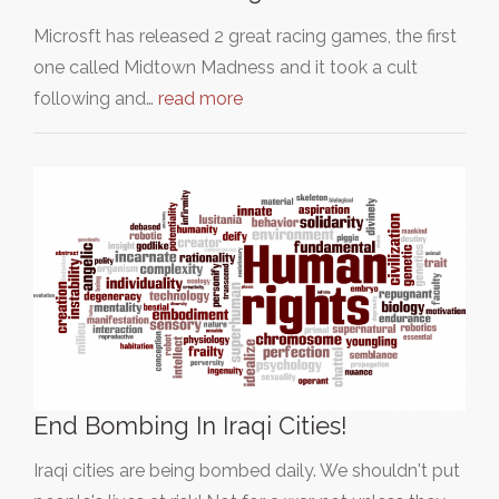
Microsft has released 2 great racing games, the first
one called Midtown Madness and it took a cult
following and…
read more
End Bombing In Iraqi Cities!
Iraqi cities are being bombed daily. We shouldn't put