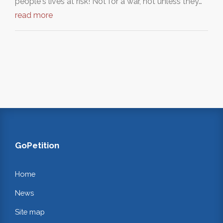
people's lives at risk! Not for a war, not unless they…
read more
GoPetition
Home
News
Site map