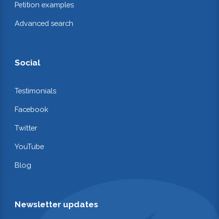
Petition examples
Advanced search
Social
Testimonials
Facebook
Twitter
YouTube
Blog
Newsletter updates