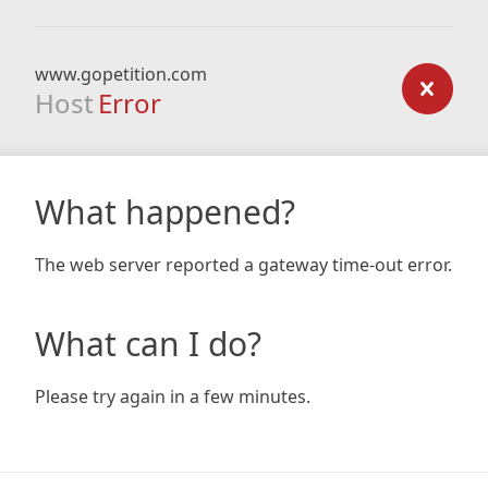
www.gopetition.com
Host
Error
What happened?
The web server reported a gateway time-out error.
What can I do?
Please try again in a few minutes.