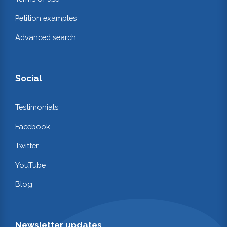
Petition examples
Advanced search
Social
Testimonials
Facebook
Twitter
YouTube
Blog
Newsletter updates