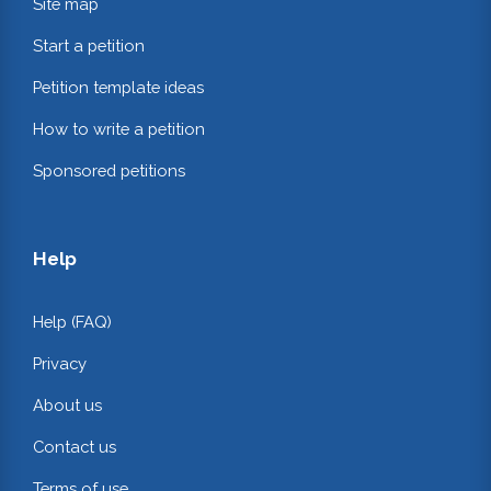
Site map
Start a petition
Petition template ideas
How to write a petition
Sponsored petitions
Help
Help (FAQ)
Privacy
About us
Contact us
Terms of use