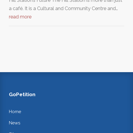
Hill Station’s Future The Hill Station is more than just
a café. It is a Cultural and Community Centre and…
read more
GoPetition
Home
News