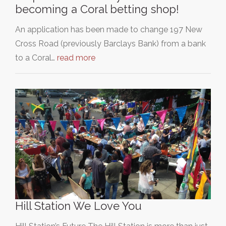
becoming a Coral betting shop!
An application has been made to change 197 New
Cross Road (previously Barclays Bank) from a bank
to a Coral…
read more
Hill Station We Love You