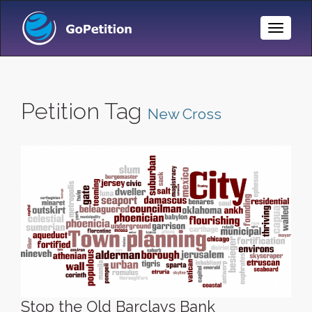
Toggle
Naviga
Petition Tag
New Cross
Stop the Old Barclays Bank